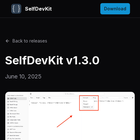
SelfDevKit
Download
Back to releases
SelfDevKit v1.3.0
June 10, 2025