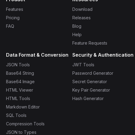
Features
Download
Pricing
Releases
FAQ
Blog
Help
Feature Requests
Data Format & Conversion
Security & Authentication
JSON Tools
JWT Tools
Base64 String
Password Generator
Base64 Image
Secret Generator
HTML Viewer
Key Pair Generator
HTML Tools
Hash Generator
Markdown Editor
SQL Tools
Compression Tools
JSON to Types