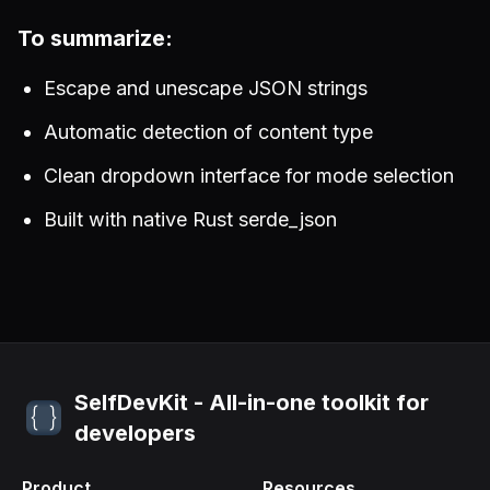
To summarize:
Escape and unescape JSON strings
Automatic detection of content type
Clean dropdown interface for mode selection
Built with native Rust serde_json
SelfDevKit - All-in-one toolkit for
developers
Product
Resources