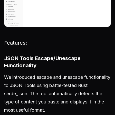
Features:
JSON Tools Escape/Unescape
Functionality
We introduced escape and unescape functionality
to JSON Tools using battle-tested Rust
serde_json. The tool automatically detects the
type of content you paste and displays it in the
most useful format.