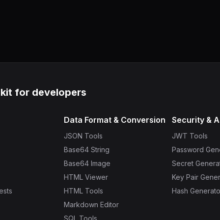
lkit for developers
Data Format & Conversion
Security & A
JSON Tools
JWT Tools
Base64 String
Password Gen
Base64 Image
Secret Genera
HTML Viewer
Key Pair Gener
ests
HTML Tools
Hash Generato
Markdown Editor
SQL Tools