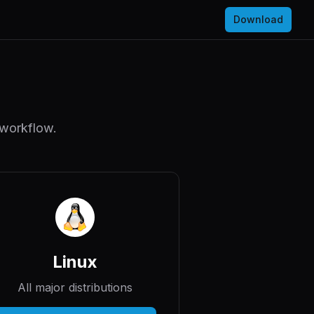
Download
 workflow.
Linux
All major distributions