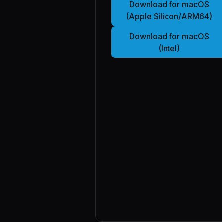
Download for macOS
(Apple Silicon/ARM64)
Download for macOS
(Intel)