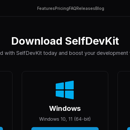
Features
Pricing
FAQ
Releases
Blog
Download SelfDevKit
ed with SelfDevKit today and boost your development
Windows
Windows 10, 11 (64-bit)