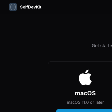
SelfDevKit
Get start
macOS
macOS 11.0 or later