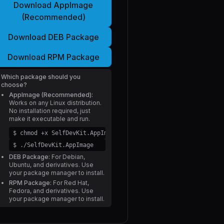
Download AppImage
(Recommended)
Download DEB Package
Download RPM Package
Which package should you
choose?
AppImage (Recommended):
Works on any Linux distribution.
No installation required, just
make it executable and run.
$ chmod +x SelfDevKit.AppImage
$ ./SelfDevKit.AppImage
DEB Package:
For Debian,
Ubuntu, and derivatives. Use
your package manager to install.
RPM Package:
For Red Hat,
Fedora, and derivatives. Use
your package manager to install.