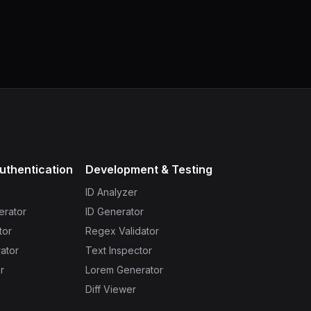
uthentication
Development & Testing
ID Analyzer
erator
ID Generator
tor
Regex Validator
ator
Text Inspector
r
Lorem Generator
Diff Viewer