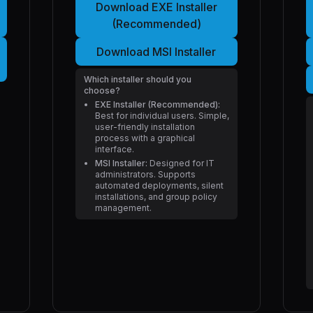
Download EXE Installer
(Recommended)
Download MSI Installer
Which installer should you
choose?
EXE Installer (Recommended):
Best for individual users. Simple,
user-friendly installation
process with a graphical
interface.
MSI Installer:
Designed for IT
administrators. Supports
automated deployments, silent
installations, and group policy
management.