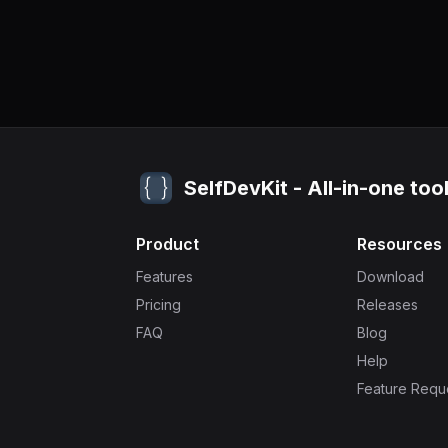
SelfDevKit - All-in-one too
Product
Resources
Features
Download
Pricing
Releases
FAQ
Blog
Help
Feature Requ