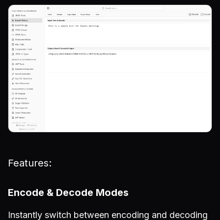
Features:
Encode & Decode Modes
Instantly switch between encoding and decoding