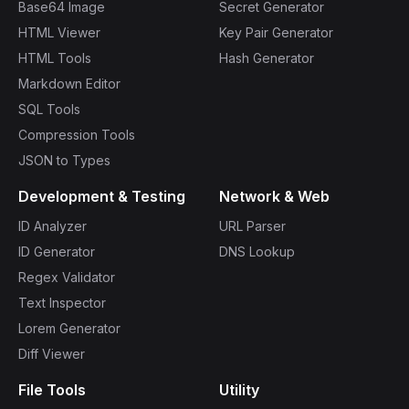
Base64 Image
Secret Generator
HTML Viewer
Key Pair Generator
HTML Tools
Hash Generator
Markdown Editor
SQL Tools
Compression Tools
JSON to Types
Development & Testing
Network & Web
ID Analyzer
URL Parser
ID Generator
DNS Lookup
Regex Validator
Text Inspector
Lorem Generator
Diff Viewer
File Tools
Utility