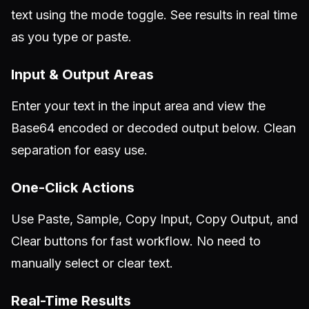
text using the mode toggle. See results in real time
as you type or paste.
Input & Output Areas
Enter your text in the input area and view the
Base64 encoded or decoded output below. Clean
separation for easy use.
One-Click Actions
Use Paste, Sample, Copy Input, Copy Output, and
Clear buttons for fast workflow. No need to
manually select or clear text.
Real-Time Results