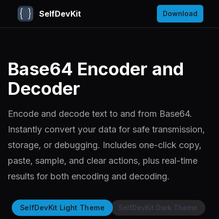
SelfDevKit
Download
Base64 Encoder and
Decoder
Encode and decode text to and from Base64.
Instantly convert your data for safe transmission,
storage, or debugging. Includes one-click copy,
paste, sample, and clear actions, plus real-time
results for both encoding and decoding.
SelfDevKit Light Theme
SelfDevKit Dark Theme