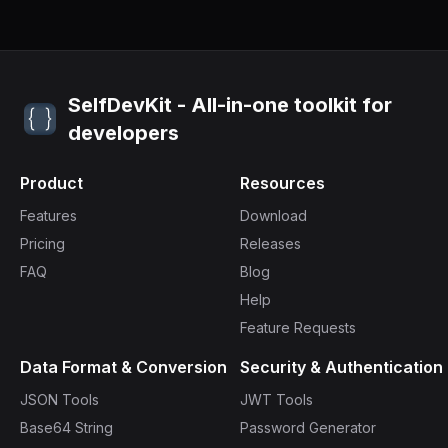
SelfDevKit - All-in-one toolkit for
developers
Product
Resources
Features
Download
Pricing
Releases
FAQ
Blog
Help
Feature Requests
Data Format & Conversion
Security & Authentication
JSON Tools
JWT Tools
Base64 String
Password Generator