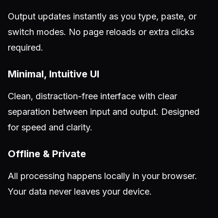
Output updates instantly as you type, paste, or
switch modes. No page reloads or extra clicks
required.
Minimal, Intuitive UI
Clean, distraction-free interface with clear
separation between input and output. Designed
for speed and clarity.
Offline & Private
All processing happens locally in your browser.
Your data never leaves your device.