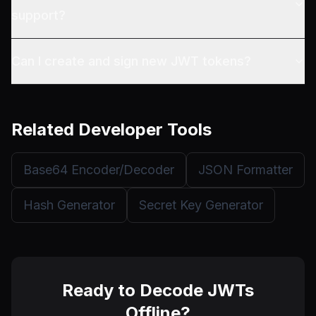
support?
Can I create and sign new JWT tokens?
Related Developer Tools
Base64 Encoder/Decoder
JSON Formatter
Hash Generator
Secret Key Generator
Ready to Decode JWTs
Offline?