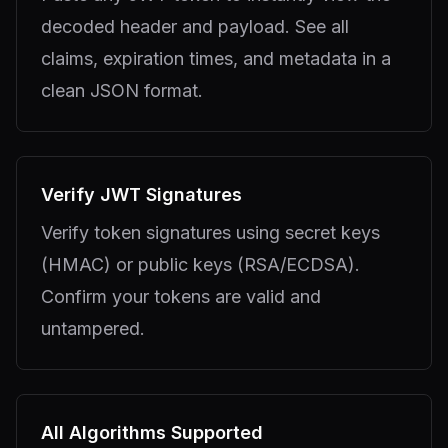
decoded header and payload. See all
claims, expiration times, and metadata in a
clean JSON format.
Verify JWT Signatures
Verify token signatures using secret keys
(HMAC) or public keys (RSA/ECDSA).
Confirm your tokens are valid and
untampered.
All Algorithms Supported