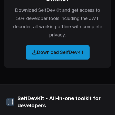
Download SelfDevKit and get access to
50+ developer tools including the JWT
decoder, all working offline with complete
privacy.
Download SelfDevKit
SelfDevKit - All-in-one toolkit for
developers