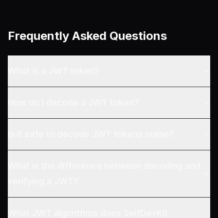
Frequently Asked Questions
What is a JWT token?
How do I decode a JWT token?
Is it safe to decode JWT tokens online?
What is the difference between decoding and
verifying a JWT?
What JWT algorithms does SelfDevKit