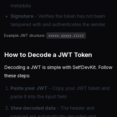
metadata
Signature
- Verifies the token has not been
tampered with and authenticates the sender
Example JWT structure:
xxxxx.yyyyy.zzzzz
How to Decode a JWT Token
Decoding a JWT is simple with SelfDevKit. Follow
these steps:
Paste your JWT
- Copy your JWT token and
paste it into the input field
View decoded data
- The header and
payload are automatically decoded and