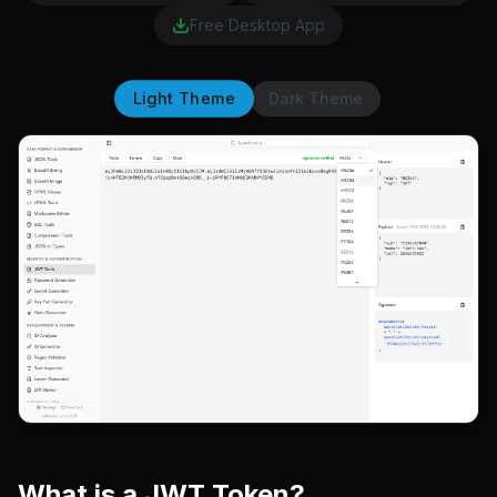
Free Desktop App
Light Theme
Dark Theme
What is a JWT Token?