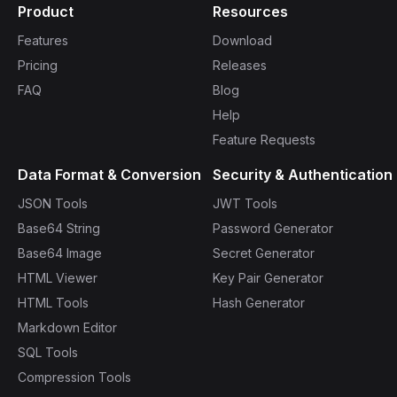
Product
Resources
Features
Download
Pricing
Releases
FAQ
Blog
Help
Feature Requests
Data Format & Conversion
Security & Authentication
JSON Tools
JWT Tools
Base64 String
Password Generator
Base64 Image
Secret Generator
HTML Viewer
Key Pair Generator
HTML Tools
Hash Generator
Markdown Editor
SQL Tools
Compression Tools