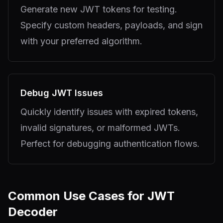
Generate new JWT tokens for testing.
Specify custom headers, payloads, and sign
with your preferred algorithm.
Debug JWT Issues
Quickly identify issues with expired tokens,
invalid signatures, or malformed JWTs.
Perfect for debugging authentication flows.
Common Use Cases for JWT
Decoder