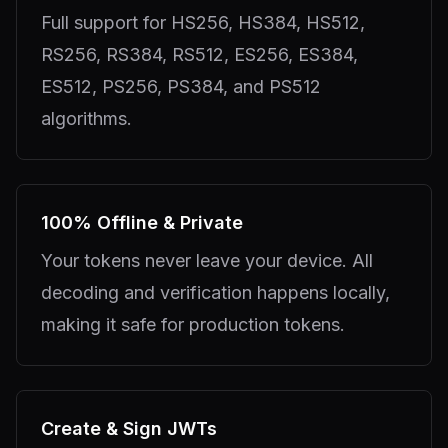
Full support for HS256, HS384, HS512,
RS256, RS384, RS512, ES256, ES384,
ES512, PS256, PS384, and PS512
algorithms.
100% Offline & Private
Your tokens never leave your device. All
decoding and verification happens locally,
making it safe for production tokens.
Create & Sign JWTs