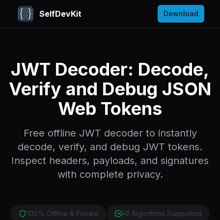
SelfDevKit
Download
JWT Decoder: Decode,
Verify and Debug JSON
Web Tokens
Free offline JWT decoder to instantly
decode, verify, and debug JWT tokens.
Inspect headers, payloads, and signatures
with complete privacy.
100% Offline & Private
All Algorithms Supported