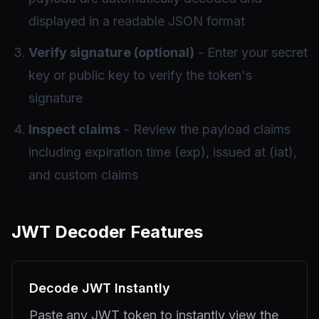
displayed in a readable JSON format
Verify signature (optional)
- Enter your secret
key or public key to verify the token's
signature
Inspect claims
- Review the payload claims
including expiration time (exp), issued at (iat),
and custom claims
JWT Decoder Features
Decode JWT Instantly
Paste any JWT token to instantly view the