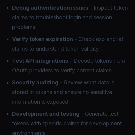
Debug authentication issues
- Inspect token
claims to troubleshoot login and session
problems
Verify token expiration
- Check exp and iat
claims to understand token validity
Test API integrations
- Decode tokens from
OAuth providers to verify correct claims
Security auditing
- Review what data is
stored in tokens and ensure no sensitive
information is exposed
Development and testing
- Generate test
tokens with specific claims for development
environments