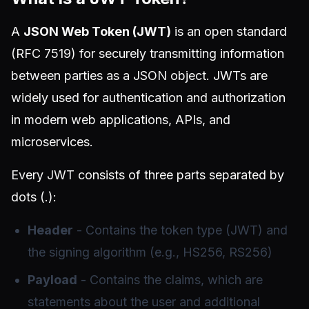
A
JSON Web Token (JWT)
is an open standard
(RFC 7519) for securely transmitting information
between parties as a JSON object. JWTs are
widely used for authentication and authorization
in modern web applications, APIs, and
microservices.
Every JWT consists of three parts separated by
dots (.):
Header
- Contains the token type (JWT) and
the signing algorithm (e.g., HS256, RS256)
Payload
- Contains the claims, which are
statements about the user and additional