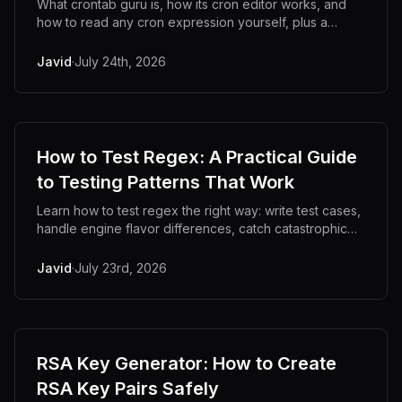
What crontab guru is, how its cron editor works, and
how to read any cron expression yourself, plus a
private offline alternative.
Javid
·
July 24th, 2026
How to Test Regex: A Practical Guide
to Testing Patterns That Work
Learn how to test regex the right way: write test cases,
handle engine flavor differences, catch catastrophic
backtracking, and debug patterns offline.
Javid
·
July 23rd, 2026
RSA Key Generator: How to Create
RSA Key Pairs Safely