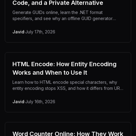
Code, and a Private Alternative
Generate GUIDs online, learn the .NET format
specifiers, and see why an offline GUID generator
keeps your identifiers off unknown servers.
Javid
·
July 17th, 2026
HTML Encode: How Entity Encoding
Works and When to Use It
Learn how to HTML encode special characters, why
entity encoding stops XSS, and how it differs from URL
encoding. With code examples and an offline tool.
Javid
·
July 16th, 2026
Word Counter Online: How They Work