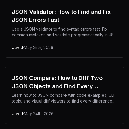
JSON Validator: How to Find and Fix
JSON Errors Fast
Use a JSON validator to find syntax errors fast. Fix
common mistakes and validate programmatically in JS
and Python.
Javid
·
May 25th, 2026
JSON Compare: How to Diff Two
JSON Objects and Find Every
Difference
Learn how to JSON compare with code examples, CLI
tools, and visual diff viewers to find every difference
fast.
Javid
·
May 24th, 2026