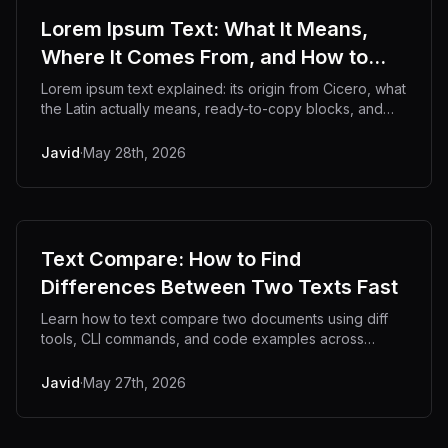
Lorem Ipsum Text: What It Means,
Where It Comes From, and How to
Use It
Lorem ipsum text explained: its origin from Cicero, what
the Latin actually means, ready-to-copy blocks, and
developer use cases.
Javid
·
May 28th, 2026
Text Compare: How to Find
Differences Between Two Texts Fast
Learn how to text compare two documents using diff
tools, CLI commands, and code examples across
languages.
Javid
·
May 27th, 2026