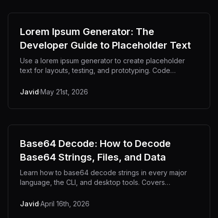
Lorem Ipsum Generator: The
Developer Guide to Placeholder Text
Use a lorem ipsum generator to create placeholder
text for layouts, testing, and prototyping. Code
examples, use cases, and offline tools.
Javid
·
May 21st, 2026
Base64 Decode: How to Decode
Base64 Strings, Files, and Data
Learn how to base64 decode strings in every major
language, the CLI, and desktop tools. Covers
troubleshooting, URL-safe variants, and privacy.
Javid
·
April 16th, 2026