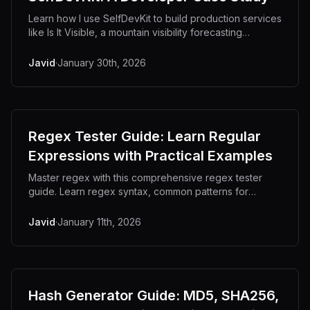
Learn how I use SelfDevKit to build production services
like Is It Visible, a mountain visibility forecasting
platform. From JSON debugging to URL encoding, see
the developer tools that power real projects.
Javid
·
January 30th, 2026
Regex Tester Guide: Learn Regular
Expressions with Practical Examples
Master regex with this comprehensive regex tester
guide. Learn regex syntax, common patterns for
validation, capture groups, and how to test
expressions effectively with real-world examples.
Javid
·
January 11th, 2026
Hash Generator Guide: MD5, SHA256,