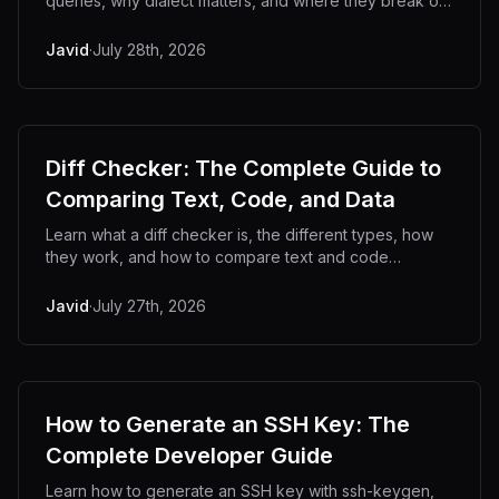
queries, why dialect matters, and where they break on
templates, placeholders, and embedded SQL.
Javid
·
July 28th, 2026
Diff Checker: The Complete Guide to
Comparing Text, Code, and Data
Learn what a diff checker is, the different types, how
they work, and how to compare text and code
privately offline.
Javid
·
July 27th, 2026
How to Generate an SSH Key: The
Complete Developer Guide
Learn how to generate an SSH key with ssh-keygen,