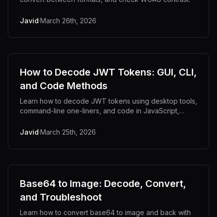
Javid
·
March 26th, 2026
How to Decode JWT Tokens: GUI, CLI,
and Code Methods
Learn how to decode JWT tokens using desktop tools,
command-line one-liners, and code in JavaScript,
Python, and Go.
Javid
·
March 25th, 2026
Base64 to Image: Decode, Convert,
and Troubleshoot
Learn how to convert base64 to image and back with