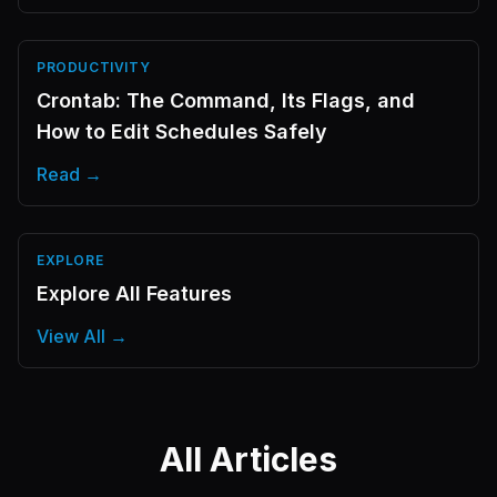
PRODUCTIVITY
Crontab: The Command, Its Flags, and
How to Edit Schedules Safely
Read →
EXPLORE
Explore All Features
View All →
All Articles