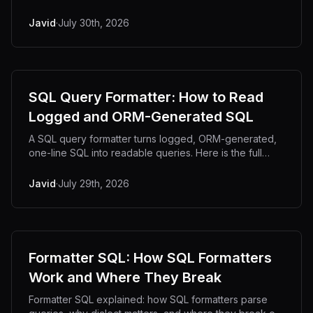
Python, Node and jq, plus CSV injection risks.
Javid
·
July 30th, 2026
SQL Query Formatter: How to Read
Logged and ORM-Generated SQL
A SQL query formatter turns logged, ORM-generated,
one-line SQL into readable queries. Here is the full
cleanup workflow, from log line to EXPLAIN.
Javid
·
July 29th, 2026
Formatter SQL: How SQL Formatters
Work and Where They Break
Formatter SQL explained: how SQL formatters parse