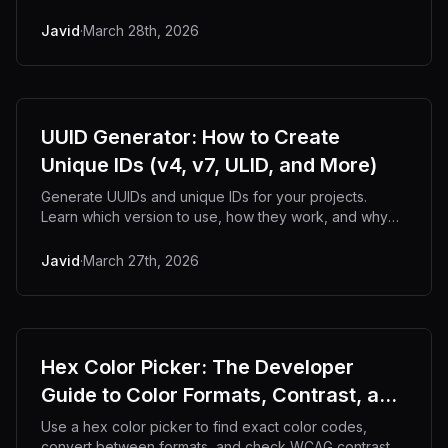
offline.
Javid
·
March 28th, 2026
UUID Generator: How to Create
Unique IDs (v4, v7, ULID, and More)
Generate UUIDs and unique IDs for your projects.
Learn which version to use, how they work, and why
UUID v7 is replacing v4.
Javid
·
March 27th, 2026
Hex Color Picker: The Developer
Guide to Color Formats, Contrast, and
Workflows
Use a hex color picker to find exact color codes,
convert between formats, and check WCAG contrast.