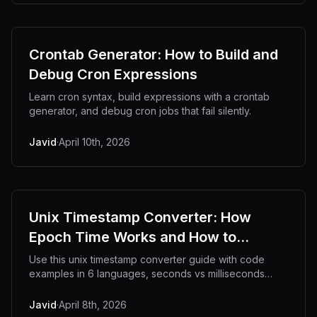
Crontab Generator: How to Build and
Debug Cron Expressions
Learn cron syntax, build expressions with a crontab
generator, and debug cron jobs that fail silently.
Javid
·
April 10th, 2026
Unix Timestamp Converter: How
Epoch Time Works and How to
Convert It
Use this unix timestamp converter guide with code
examples in 6 languages, seconds vs milliseconds
reference, and Y2038 explained.
Javid
·
April 8th, 2026