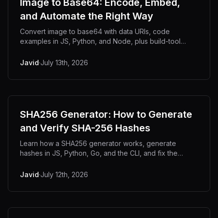
Image to Base64: Encode, Embed,
and Automate the Right Way
Convert image to base64 with data URIs, code
examples in JS, Python, and Node, plus build-tool
automation for CSS and HTML embedding.
Javid
·
July 13th, 2026
SHA256 Generator: How to Generate
and Verify SHA-256 Hashes
Learn how a SHA256 generator works, generate
hashes in JS, Python, Go, and the CLI, and fix the
reasons two SHA-256 hashes never match.
Javid
·
July 12th, 2026