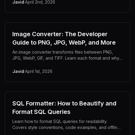
Javid
·
April 2nd, 2026
Image Converter: The Developer
Guide to PNG, JPG, WebP, and More
An image converter transforms files between PNG,
JPG, WebP, GIF, and TIFF. Learn each format and why
offline conversion matters.
Javid
·
April 1st, 2026
SQL Formatter: How to Beautify and
Format SQL Queries
Learn how to format SQL queries for readability.
Covers style conventions, code examples, and offline
formatting tools.