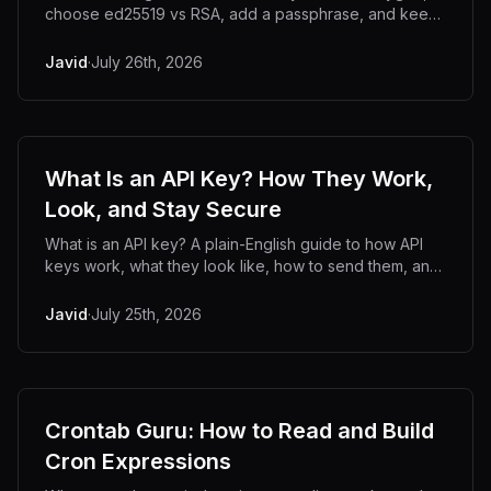
choose ed25519 vs RSA, add a passphrase, and keep
your private key off untrusted servers.
Javid
·
July 26th, 2026
What Is an API Key? How They Work,
Look, and Stay Secure
What is an API key? A plain-English guide to how API
keys work, what they look like, how to send them, and
how to generate and store them securely.
Javid
·
July 25th, 2026
Crontab Guru: How to Read and Build
Cron Expressions