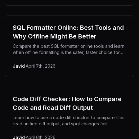
SQL Formatter Online: Best Tools and
Why Offline Might Be Better
Compare the best SQL formatter online tools and learn
when offline formatting is the safer, faster choice for
developers.
Javid
·
April 7th, 2026
Code Diff Checker: How to Compare
Code and Read Diff Output
Learn how to use a code diff checker to compare files,
read unified diff output, and spot changes fast.
Javid
·
April 6th, 2026