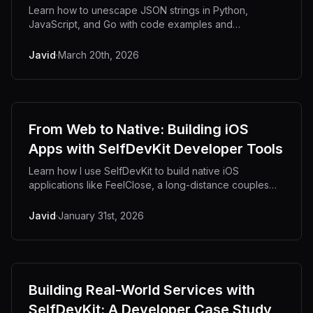
Learn how to unescape JSON strings in Python,
JavaScript, and Go with code examples and
debugging tips.
Javid
·
March 20th, 2026
From Web to Native: Building iOS
Apps with SelfDevKit Developer Tools
Learn how I use SelfDevKit to build native iOS
applications like FeelClose, a long-distance couples
app. From debugging Supabase APIs to decoding
JWTs, see the developer tools that power mobile
Javid
·
January 31st, 2026
development.
Building Real-World Services with
SelfDevKit: A Developer Case Study