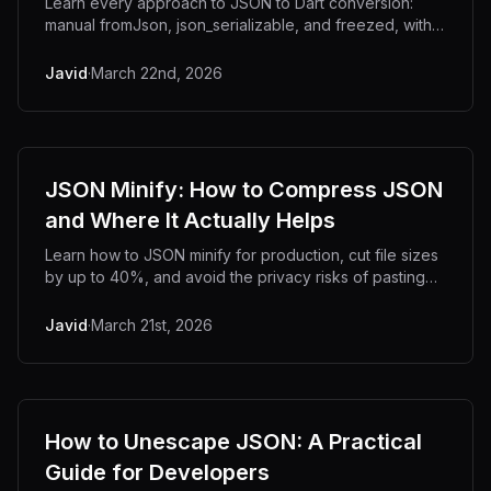
Learn every approach to JSON to Dart conversion:
manual fromJson, json_serializable, and freezed, with
real-world nested object examples.
Javid
·
March 22nd, 2026
JSON Minify: How to Compress JSON
and Where It Actually Helps
Learn how to JSON minify for production, cut file sizes
by up to 40%, and avoid the privacy risks of pasting
sensitive data into online tools.
Javid
·
March 21st, 2026
How to Unescape JSON: A Practical
Guide for Developers