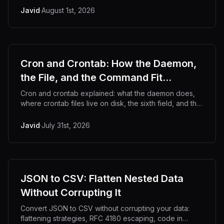
Javid
·
August 1st, 2026
Cron and Crontab: How the Daemon,
the File, and the Command Fit
Together
Cron and crontab explained: what the daemon does,
where crontab files live on disk, the sixth field, and the
gotchas that make jobs fail silently.
Javid
·
July 31st, 2026
JSON to CSV: Flatten Nested Data
Without Corrupting It
Convert JSON to CSV without corrupting your data:
flattening strategies, RFC 4180 escaping, code in