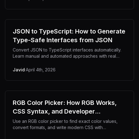
JSON to TypeScript: How to Generate
Type-Safe Interfaces from JSON
Convert JSON to TypeScript interfaces automatically.
Learn manual and automated approaches with real
code examples.
Javid
·
April 4th, 2026
RGB Color Picker: How RGB Works,
CSS Syntax, and Developer
Workflows
Use an RGB color picker to find exact color values,
convert formats, and write modern CSS with
confidence.