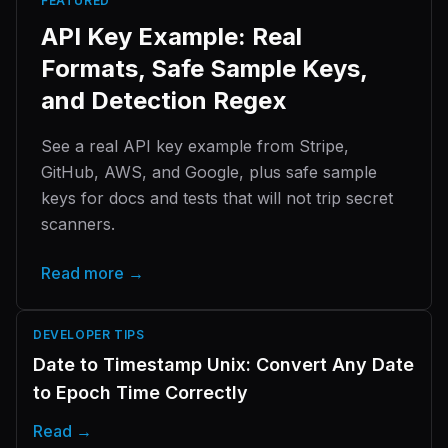
FEATURED
API Key Example: Real
Formats, Safe Sample Keys,
and Detection Regex
See a real API key example from Stripe,
GitHub, AWS, and Google, plus safe sample
keys for docs and tests that will not trip secret
scanners.
Read more →
DEVELOPER TIPS
Date to Timestamp Unix: Convert Any Date
to Epoch Time Correctly
Read →