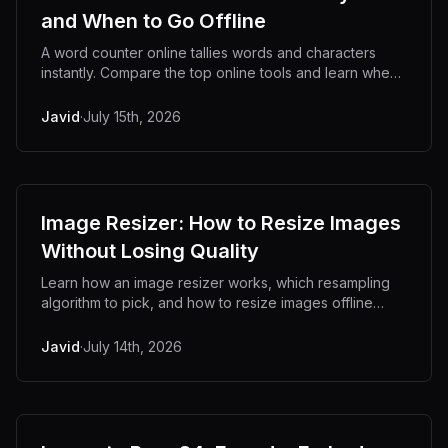
and When to Go Offline
A word counter online tallies words and characters
instantly. Compare the top online tools and learn when
an offline counter keeps your text private.
Javid
·
July 15th, 2026
Image Resizer: How to Resize Images
Without Losing Quality
Learn how an image resizer works, which resampling
algorithm to pick, and how to resize images offline
without uploading private files to a server.
Javid
·
July 14th, 2026