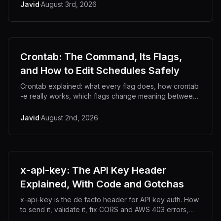
Javid
·
August 3rd, 2026
Crontab: The Command, Its Flags,
and How to Edit Schedules Safely
Crontab explained: what every flag does, how crontab
-e really works, which flags change meaning between
systems, and how to avoid wiping your jobs.
Javid
·
August 2nd, 2026
x-api-key: The API Key Header
Explained, With Code and Gotchas
x-api-key is the de facto header for API key auth. How
to send it, validate it, fix CORS and AWS 403 errors,
and why header casing bites you.