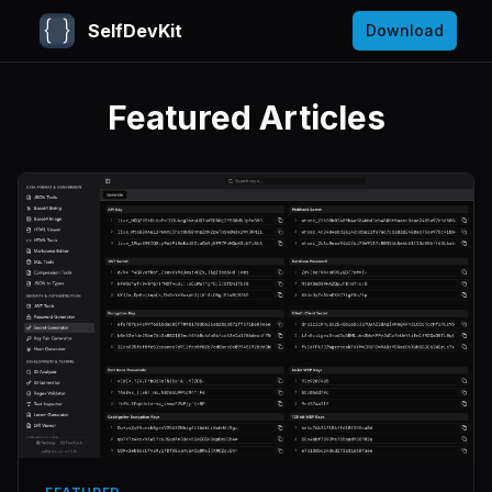
SelfDevKit
Download
Featured Articles
SelfDevKit Blog