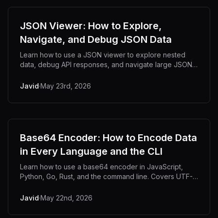
JSON Viewer: How to Explore,
Navigate, and Debug JSON Data
Learn how to use a JSON viewer to explore nested
data, debug API responses, and navigate large JSON
files with tree view.
Javid
·
May 23rd, 2026
Base64 Encoder: How to Encode Data
in Every Language and the CLI
Learn how to use a base64 encoder in JavaScript,
Python, Go, Rust, and the command line. Covers UTF-8
pitfalls, URL-safe encoding, and output size.
Javid
·
May 22nd, 2026