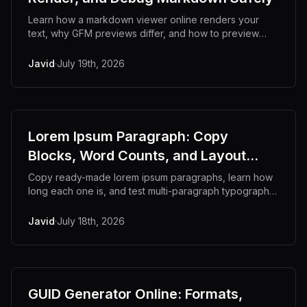
Learn how a markdown viewer online renders your
text, why GFM previews differ, and how to preview
markdown privately without a browser tab.
Javid
·
July 19th, 2026
Lorem Ipsum Paragraph: Copy
Blocks, Word Counts, and Layout
Testing
Copy ready-made lorem ipsum paragraphs, learn how
long each one is, and test multi-paragraph typography.
Offline generator for developers.
Javid
·
July 18th, 2026
GUID Generator Online: Formats,