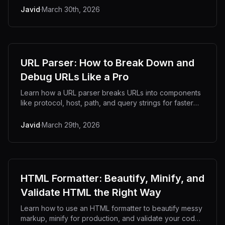
Javid
·
March 30th, 2026
URL Parser: How to Break Down and
Debug URLs Like a Pro
Learn how a URL parser breaks URLs into components
like protocol, host, path, and query strings for faster
debugging.
Javid
·
March 29th, 2026
HTML Formatter: Beautify, Minify, and
Validate HTML the Right Way
Learn how to use an HTML formatter to beautify messy
markup, minify for production, and validate your code