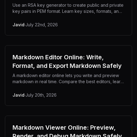
Use an RSA key generator to create public and private
key pairs in PEM format. Learn key sizes, formats, and
why generating keys offline matters.
Javid
·
July 22nd, 2026
Markdown Editor Online: Write,
Format, and Export Markdown Safely
A markdown editor online lets you write and preview
markdown in real time. Compare the best editors, learn
the syntax, and keep drafts private.
Javid
·
July 20th, 2026
Markdown Viewer Online: Preview,
Render, and Debug Markdown Safely