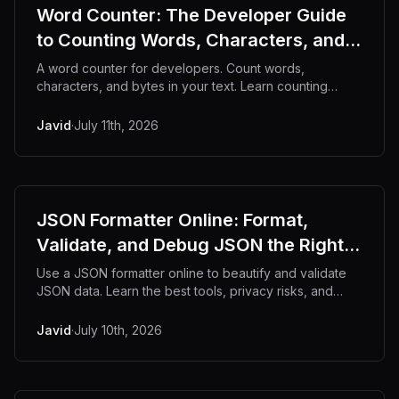
Word Counter: The Developer Guide
to Counting Words, Characters, and
More
A word counter for developers. Count words,
characters, and bytes in your text. Learn counting
techniques and why offline tools keep content private.
Javid
·
July 11th, 2026
JSON Formatter Online: Format,
Validate, and Debug JSON the Right
Way
Use a JSON formatter online to beautify and validate
JSON data. Learn the best tools, privacy risks, and
code examples.
Javid
·
July 10th, 2026