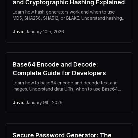
and Cryptographic Hashing Explained
Learn how hash generators work and when to use
MD5, SHA256, SHA512, or BLAKE. Understand hashing
for file integrity, password security, and API
authentication with practical examples.
Javid
·
January 10th, 2026
Base64 Encode and Decode:
Complete Guide for Developers
Learn how to base64 encode and decode text and
images. Understand data URIs, when to use Base64,
and how to convert images to Base64 strings for
HTML, CSS, and APIs.
Javid
·
January 9th, 2026
Secure Password Generator: The