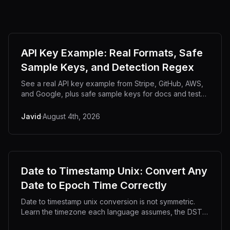
API Key Example: Real Formats, Safe
Sample Keys, and Detection Regex
See a real API key example from Stripe, GitHub, AWS,
and Google, plus safe sample keys for docs and tests
that will not trip secret scanners.
Javid
·
August 4th, 2026
Date to Timestamp Unix: Convert Any
Date to Epoch Time Correctly
Date to timestamp unix conversion is not symmetric.
Learn the timezone each language assumes, the DST
traps, and code for 8 platforms.