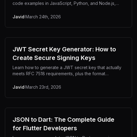
code examples in JavaScript, Python, and Node.js,
plus fixes for the most common decoding errors.
Javid
·
March 24th, 2026
JWT Secret Key Generator: How to
Create Secure Signing Keys
Learn how to generate a JWT secret key that actually
meets RFC 7518 requirements, plus the format
decisions developers always get wrong.
Javid
·
March 23rd, 2026
JSON to Dart: The Complete Guide
for Flutter Developers