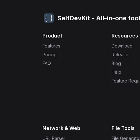
SelfDevKit - All-in-one too
Product
Resources
Features
Download
Pricing
Releases
FAQ
Blog
Help
Feature Requ
Network & Web
File Tools
URL Parser
File Generato