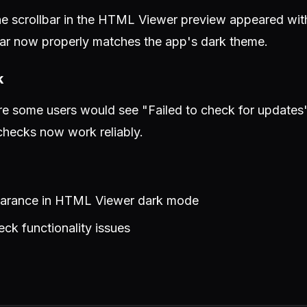
e scrollbar in the HTML Viewer preview appeared with 
ar now properly matches the app's dark theme.
k
e some users would see "Failed to check for updates
hecks now work reliably.
pearance in HTML Viewer dark mode
ck functionality issues