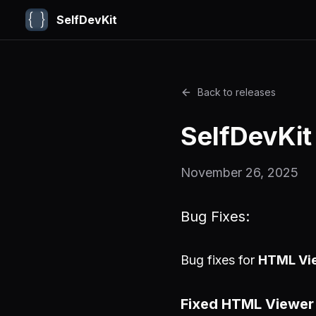
SelfDevKit
Back to releases
SelfDevKit
November 26, 2025
Bug Fixes:
Bug fixes for
HTML Vi
Fixed HTML Viewer 