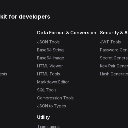
lkit for developers
Data Format & Conversion
Security & A
JSON Tools
JWT Tools
Base64 String
Password Gen
Base64 Image
Secret Genera
HTML Viewer
Key Pair Gener
ests
HTML Tools
Hash Generato
Markdown Editor
SQL Tools
Compression Tools
JSON to Types
Utility
r
Timestamps