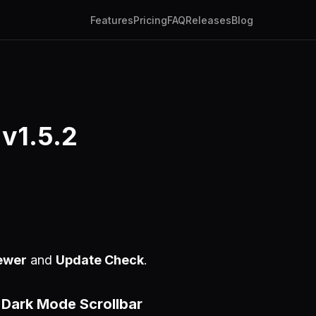
Features
Pricing
FAQ
Releases
Blog
 v1.5.2
ewer
and
Update Check
.
Dark Mode Scrollbar