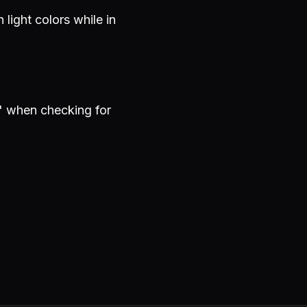
light colors while in
" when checking for