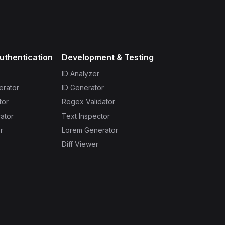
uthentication
Development & Testing
ID Analyzer
erator
ID Generator
tor
Regex Validator
ator
Text Inspector
r
Lorem Generator
Diff Viewer