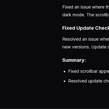
Fixed an issue where th
dark mode. The scrollb
Fixed Update Chec
Resolved an issue wher
new versions. Update c
Summary:
Fixed scrollbar ap
Resolved update che