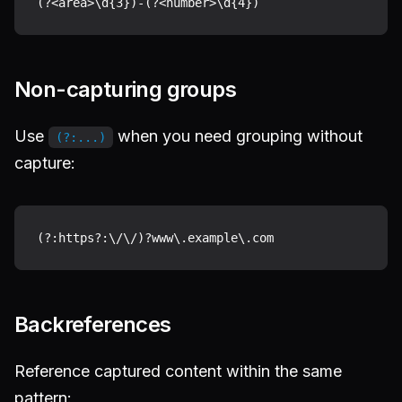
Non-capturing groups
Use
when you need grouping without
(?:...)
capture:
Backreferences
Reference captured content within the same
pattern: