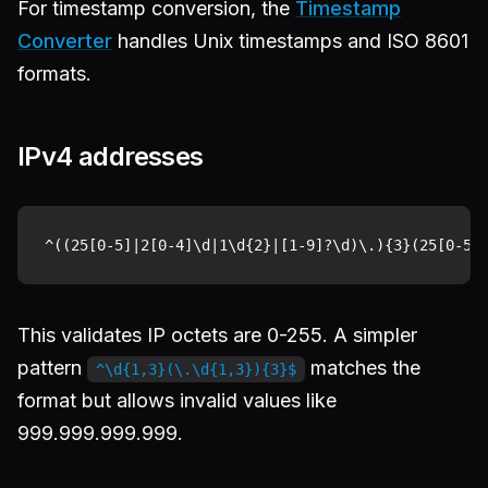
For timestamp conversion, the
Timestamp
Converter
handles Unix timestamps and ISO 8601
formats.
IPv4 addresses
This validates IP octets are 0-255. A simpler
pattern
matches the
^\d{1,3}(\.\d{1,3}){3}$
format but allows invalid values like
999.999.999.999.