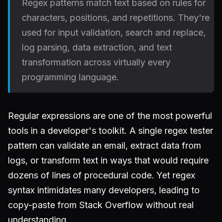
Regex patterns match text based on rules for
characters, positions, and repetitions. They're
used for input validation, search and replace,
log parsing, data extraction, and text
transformation across virtually every
programming language.
Regular expressions are one of the most powerful
tools in a developer's toolkit. A single regex tester
pattern can validate an email, extract data from
logs, or transform text in ways that would require
dozens of lines of procedural code. Yet regex
syntax intimidates many developers, leading to
copy-paste from Stack Overflow without real
understanding.