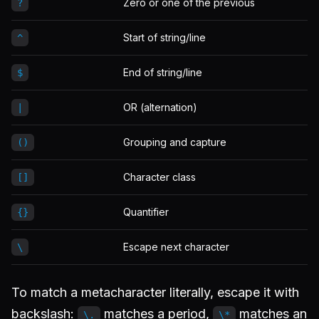
Zero or one of the previous
?
Start of string/line
^
End of string/line
$
OR (alternation)
|
Grouping and capture
()
Character class
[]
Quantifier
{}
Escape next character
\
To match a metacharacter literally, escape it with
backslash:
matches a period,
matches an
\.
\*