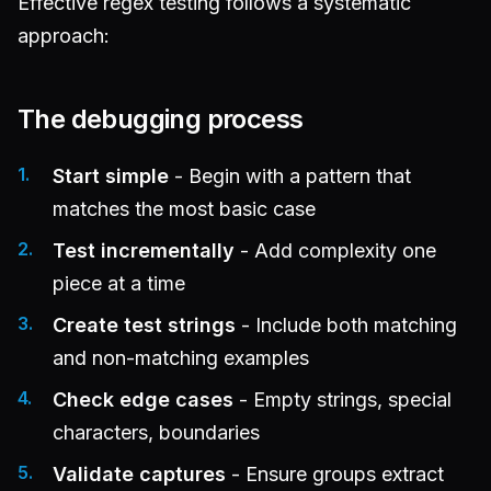
Effective regex testing follows a systematic
approach:
The debugging process
Start simple
- Begin with a pattern that
matches the most basic case
Test incrementally
- Add complexity one
piece at a time
Create test strings
- Include both matching
and non-matching examples
Check edge cases
- Empty strings, special
characters, boundaries
Validate captures
- Ensure groups extract