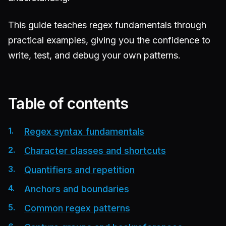
This guide teaches regex fundamentals through
practical examples, giving you the confidence to
write, test, and debug your own patterns.
Table of contents
Regex syntax fundamentals
Character classes and shortcuts
Quantifiers and repetition
Anchors and boundaries
Common regex patterns