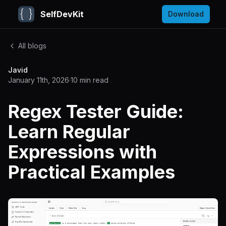
SelfDevKit
Download
All blogs
Javid
January 11th, 2026
·
10
min read
Regex Tester Guide:
Learn Regular
Expressions with
Practical Examples