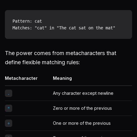
Pattern: cat

The power comes from metacharacters that
define flexible matching rules:
Metacharacter
Meaning
Any character except newline
.
Zero or more of the previous
*
One or more of the previous
+