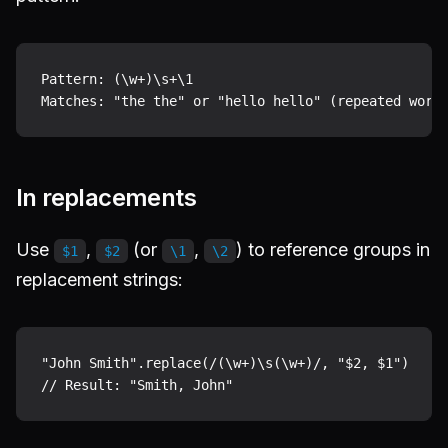
Pattern: (\w+)\s+\1

In replacements
Use
,
(or
,
) to reference groups in
$1
$2
\1
\2
replacement strings:
"John Smith".replace(/(\w+)\s(\w+)/, "$2, $1")
