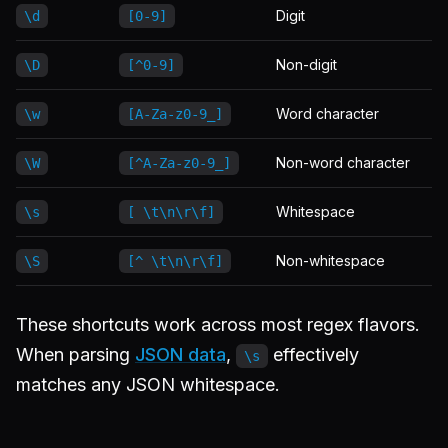
Digit
\d
[0-9]
Non-digit
\D
[^0-9]
Word character
\w
[A-Za-z0-9_]
Non-word character
\W
[^A-Za-z0-9_]
Whitespace
\s
[ \t\n\r\f]
Non-whitespace
\S
[^ \t\n\r\f]
These shortcuts work across most regex flavors.
When parsing
JSON data
,
effectively
\s
matches any JSON whitespace.