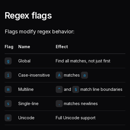
Regex flags
Flags modify regex behavior:
Flag
Name
Effect
Global
Find all matches, not just first
g
Case-insensitive
matches
i
A
a
Multiline
and
match line boundaries
m
^
$
Single-line
matches newlines
s
.
Unicode
Full Unicode support
u