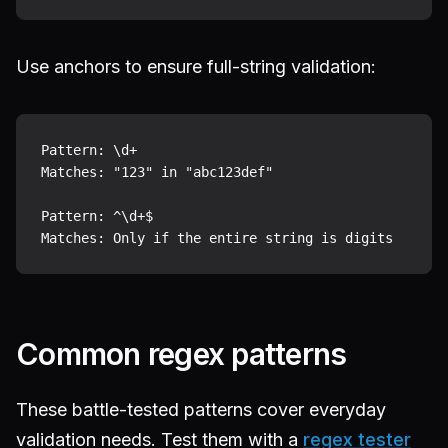
Use anchors to ensure full-string validation:
Pattern: \d+

Matches: "123" in "abc123def"

Pattern: ^\d+$

Common regex patterns
These battle-tested patterns cover everyday
validation needs. Test them with a
regex tester