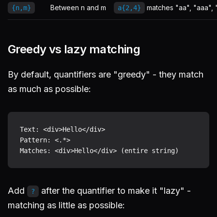
Between n and m
matches "aa", "aaa", 
{n,m}
a{2,4}
Greedy vs lazy matching
By default, quantifiers are "greedy" - they match
as much as possible:
Text: <div>Hello</div>

Pattern: <.*>

Add
after the quantifier to make it "lazy" -
?
matching as little as possible: