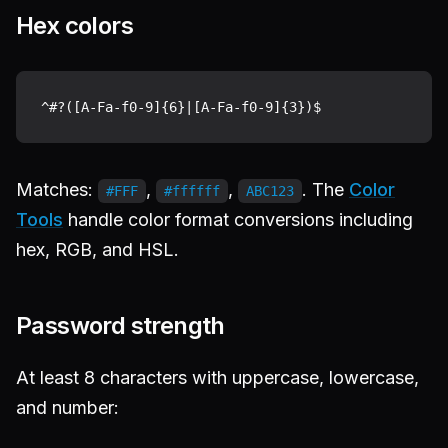
Hex colors
Matches:
,
,
. The
Color
#FFF
#ffffff
ABC123
Tools
handle color format conversions including
hex, RGB, and HSL.
Password strength
At least 8 characters with uppercase, lowercase,
and number: