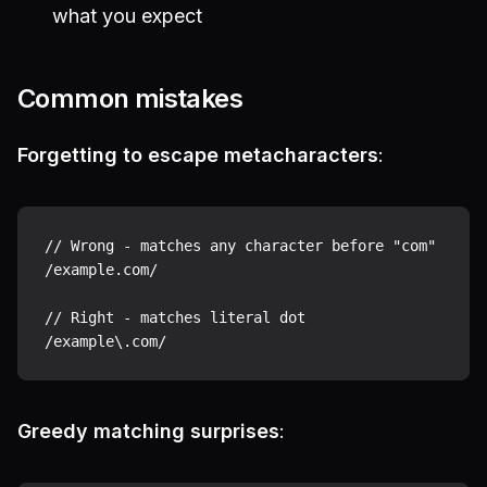
what you expect
Common mistakes
Forgetting to escape metacharacters
:
// Wrong - matches any character before "com"

/example.com/

// Right - matches literal dot

Greedy matching surprises
: