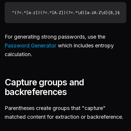
For generating strong passwords, use the
Password Generator
which includes entropy
calculation.
Capture groups and
backreferences
Parentheses create groups that "capture"
matched content for extraction or backreference.