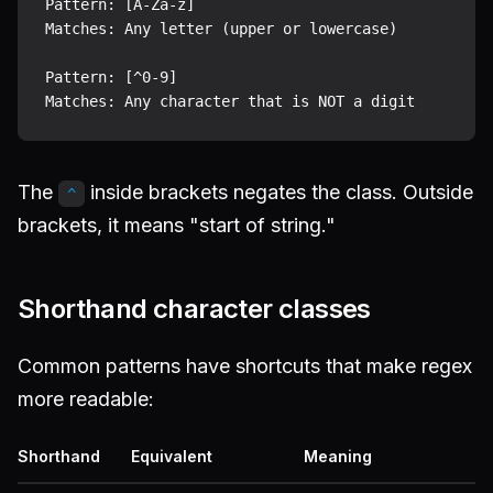
Pattern: [A-Za-z]

Matches: Any letter (upper or lowercase)

Pattern: [^0-9]

The
inside brackets negates the class. Outside
^
brackets, it means "start of string."
Shorthand character classes
Common patterns have shortcuts that make regex
more readable:
Shorthand
Equivalent
Meaning