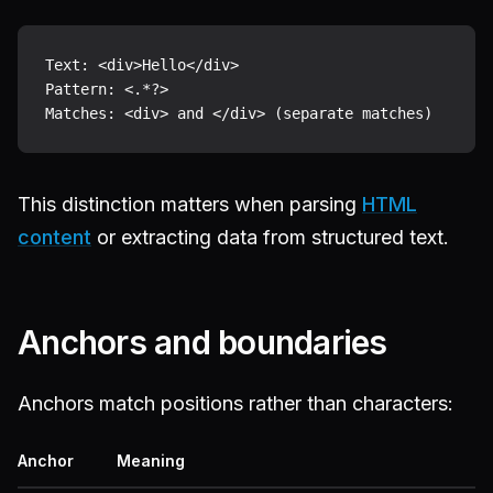
Text: <div>Hello</div>

Pattern: <.*?>

This distinction matters when parsing
HTML
content
or extracting data from structured text.
Anchors and boundaries
Anchors match positions rather than characters:
Anchor
Meaning