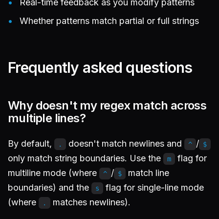
Real-time feedback as you modify patterns
Whether patterns match partial or full strings
Frequently asked questions
Why doesn't my regex match across
multiple lines?
By default,
doesn't match newlines and
/
.
^
$
only match string boundaries. Use the
flag for
m
multiline mode (where
/
match line
^
$
boundaries) and the
flag for single-line mode
s
(where
matches newlines).
.