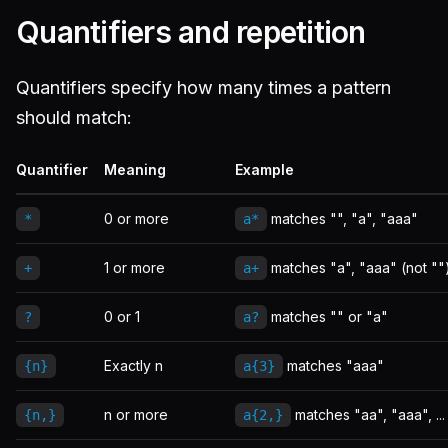
Quantifiers and repetition
Quantifiers specify how many times a pattern
should match:
Quantifier
Meaning
Example
0 or more
matches "", "a", "aaa"
*
a*
1 or more
matches "a", "aaa" (not ""
+
a+
0 or 1
matches "" or "a"
?
a?
Exactly n
matches "aaa"
{n}
a{3}
n or more
matches "aa", "aaa", ...
{n,}
a{2,}