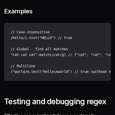
Examples
// Case-insensitive

/hello/i.test("HELLO") // true

// Global - find all matches

"cat cat cat".match(/cat/g) // ["cat", "cat", "cat"
// Multiline

Testing and debugging regex