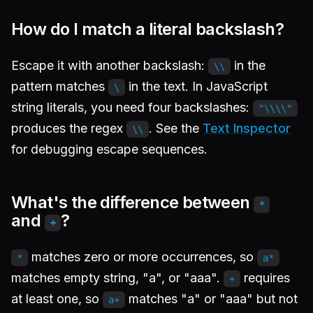
How do I match a literal backslash?
Escape it with another backslash:
in the
\\
pattern matches
in the text. In JavaScript
\
string literals, you need four backslashes:
"\\\\"
produces the regex
. See the
Text Inspector
\\
for debugging escape sequences.
What's the difference between
*
and
?
+
matches zero or more occurrences, so
*
a*
matches empty string, "a", or "aaa".
requires
+
at least one, so
matches "a" or "aaa" but not
a+