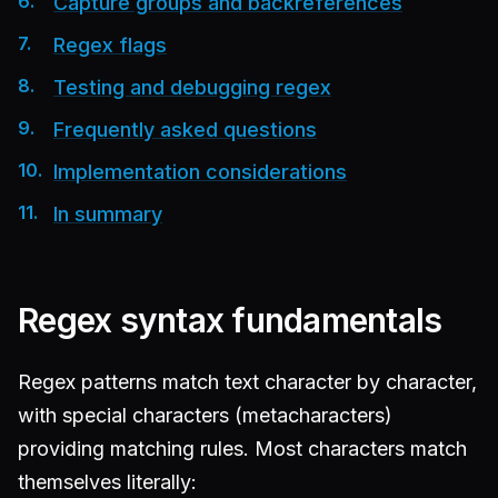
Capture groups and backreferences
Regex flags
Testing and debugging regex
Frequently asked questions
Implementation considerations
In summary
Regex syntax fundamentals
Regex patterns match text character by character,
with special characters (metacharacters)
providing matching rules. Most characters match
themselves literally: