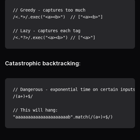
// Greedy - captures too much

/<.*>/.exec("<a><b>")  // ["<a><b>"]

// Lazy - captures each tag

Catastrophic backtracking
:
// Dangerous - exponential time on certain inputs

/(a+)+$/

// This will hang:
