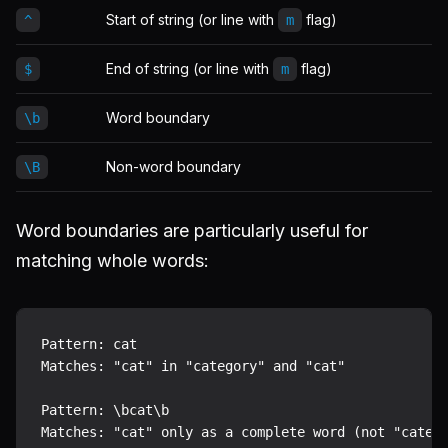
Start of string (or line with
flag)
^
m
End of string (or line with
flag)
$
m
Word boundary
\b
Non-word boundary
\B
Word boundaries are particularly useful for
matching whole words:
Pattern: cat

Matches: "cat" in "category" and "cat"

Pattern: \bcat\b
