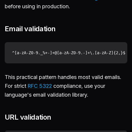
before using in production.
Email validation
This practical pattern handles most valid emails.
For strict
RFC 5322
compliance, use your
language's email validation library.
URL validation