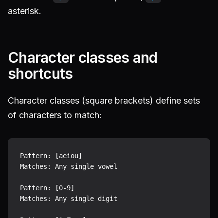
asterisk.
Character classes and
shortcuts
Character classes (square brackets) define sets
of characters to match:
Pattern: [aeiou]

Matches: Any single vowel

Pattern: [0-9]

Matches: Any single digit
