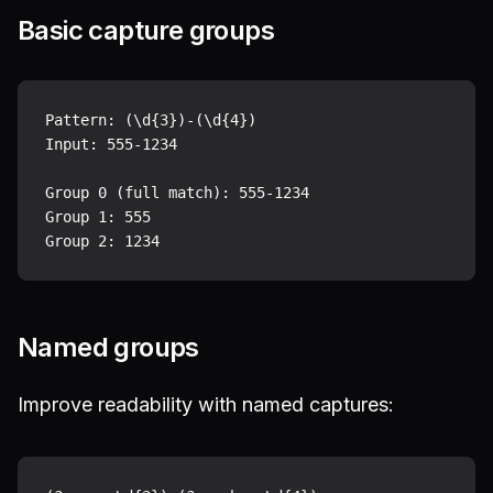
Basic capture groups
Pattern: (\d{3})-(\d{4})

Input: 555-1234

Group 0 (full match): 555-1234

Group 1: 555

Named groups
Improve readability with named captures: