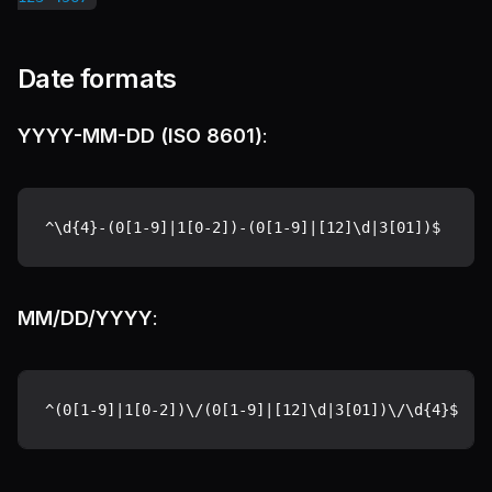
Date formats
YYYY-MM-DD (ISO 8601)
:
MM/DD/YYYY
: