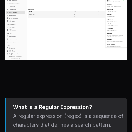
What is a Regular Expression?
A regular expression (regex) is a sequence of
characters that defines a search pattern.