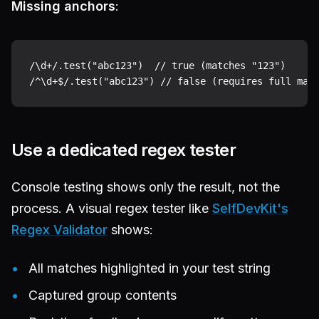
Missing anchors
:
/\d+/.test("abc123")  // true (matches "123")

Use a dedicated regex tester
Console testing shows only the result, not the
process. A visual regex tester like
SelfDevKit's
Regex Validator
shows:
All matches highlighted in your test string
Captured group contents