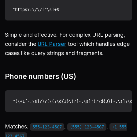
Simple and effective. For complex URL parsing,
consider the
URL Parser
tool which handles edge
cases like query strings and fragments.
Phone numbers (US)
Matches:
,
,
555-123-4567
(555) 123-4567
+1 555
123 4567