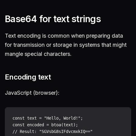
Base64 for text strings
Text encoding is common when preparing data
for transmission or storage in systems that might
mangle special characters.
Encoding text
JavaScript (browser):
const text = "Hello, World!";

const encoded = btoa(text);
