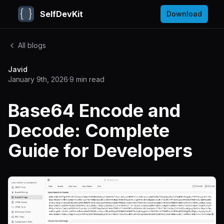
SelfDevKit
Download
All blogs
Javid
January 9th, 2026
·
9
min read
Base64 Encode and
Decode: Complete
Guide for Developers