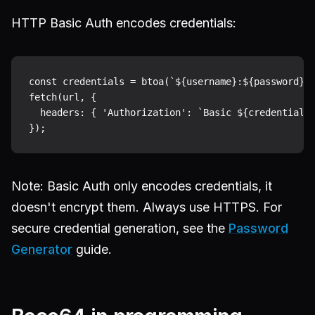
HTTP Basic Auth encodes credentials:
const credentials = btoa(`${username}:${password}`)
fetch(url, {

  headers: { 'Authorization': `Basic ${credentials}
Note: Basic Auth only encodes credentials, it
doesn't encrypt them. Always use HTTPS. For
secure credential generation, see the
Password
Generator
guide.