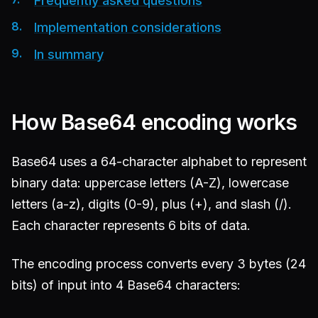
Frequently asked questions
Implementation considerations
In summary
How Base64 encoding works
Base64 uses a 64-character alphabet to represent
binary data: uppercase letters (A-Z), lowercase
letters (a-z), digits (0-9), plus (+), and slash (/).
Each character represents 6 bits of data.
The encoding process converts every 3 bytes (24
bits) of input into 4 Base64 characters: