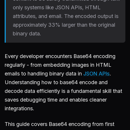
only systems like JSON APIs, HTML
attributes, and email. The encoded output is
approximately 33% larger than the original
binary data.
Every developer encounters Base64 encoding
regularly - from embedding images in HTML
emails to handling binary data in
JSON APIs
.
Understanding how to base64 encode and
decode data efficiently is a fundamental skill that
saves debugging time and enables cleaner
integrations.
This guide covers Base64 encoding from first