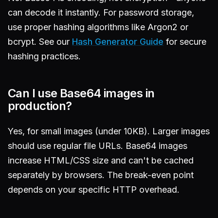
can decode it instantly. For password storage,
use proper hashing algorithms like Argon2 or
bcrypt. See our
Hash Generator Guide
for secure
hashing practices.
Can I use Base64 images in
production?
Yes, for small images (under 10KB). Larger images
should use regular file URLs. Base64 images
increase HTML/CSS size and can't be cached
separately by browsers. The break-even point
depends on your specific HTTP overhead.