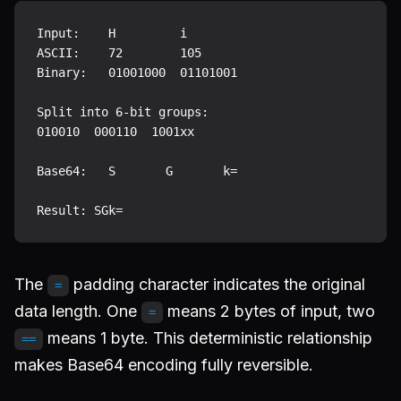
Input:    H         i

ASCII:    72        105

Binary:   01001000  01101001

Split into 6-bit groups:

010010  000110  1001xx

Base64:   S       G       k=

The
padding character indicates the original
=
data length. One
means 2 bytes of input, two
=
means 1 byte. This deterministic relationship
==
makes Base64 encoding fully reversible.