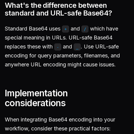
What's the difference between
standard and URL-safe Base64?
Standard Base64 uses
and
which have
+
/
special meaning in URLs. URL-safe Base64
replaces these with
and
. Use URL-safe
-
_
encoding for query parameters, filenames, and
anywhere URL encoding might cause issues.
Implementation
considerations
When integrating Base64 encoding into your
workflow, consider these practical factors: