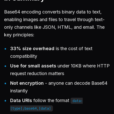
Base64 encoding converts binary data to text,
enabling images and files to travel through text-
only channels like JSON, HTML, and email. The
key principles:
33% size overhead
is the cost of text
compatibility
Use for small assets
under 10KB where HTTP
request reduction matters
Not encryption
- anyone can decode Base64
instantly
Data URIs
follow the format
data:
[type];base64,[data]