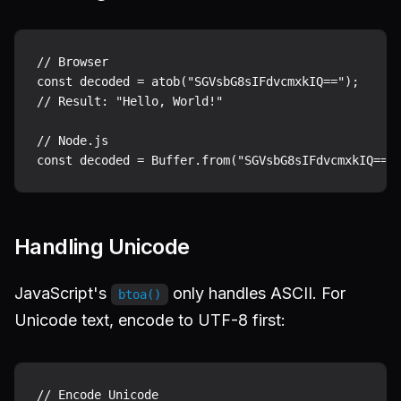
// Browser

const decoded = atob("SGVsbG8sIFdvcmxkIQ==");

// Result: "Hello, World!"

// Node.js

Handling Unicode
JavaScript's
only handles ASCII. For
btoa()
Unicode text, encode to UTF-8 first:
// Encode Unicode
