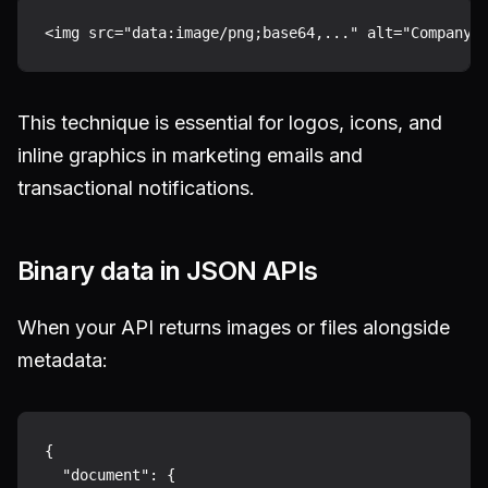
This technique is essential for logos, icons, and
inline graphics in marketing emails and
transactional notifications.
Binary data in JSON APIs
When your API returns images or files alongside
metadata:
{

  "document": {
