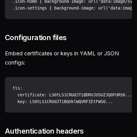
.icon-home { background-image: url('data:image/svg+
Configuration files
Embed certificates or keys in YAML or JSON
configs:
tls:

  certificate: LS0tLS1CRUdJTiBDRVJUSUZJQ0FURS0...

Authentication headers