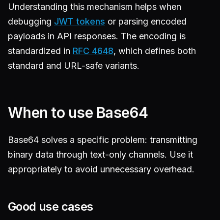
Understanding this mechanism helps when
debugging
JWT tokens
or parsing encoded
payloads in API responses. The encoding is
standardized in
RFC 4648
, which defines both
standard and URL-safe variants.
When to use Base64
Base64 solves a specific problem: transmitting
binary data through text-only channels. Use it
appropriately to avoid unnecessary overhead.
Good use cases