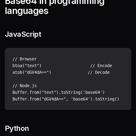
Base64 in programming
languages
JavaScript
// Browser

btoa("text")                    // Encode

atob("dGV4dA==")               // Decode

// Node.js

Buffer.from("text").toString('base64')

Python