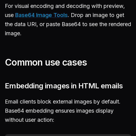
For visual encoding and decoding with preview,
use
Base64 Image Tools
. Drop an image to get
the data URI, or paste Base64 to see the rendered
image.
Common use cases
Embedding images in HTML emails
Email clients block external images by default.
Base64 embedding ensures images display
without user action: