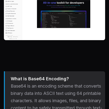
What is Base64 Encoding?
Base64 is an encoding scheme that converts
binary data into ASCII text using 64 printable
characters. It allows images, files, and binary
content to be safely transmitted through text-