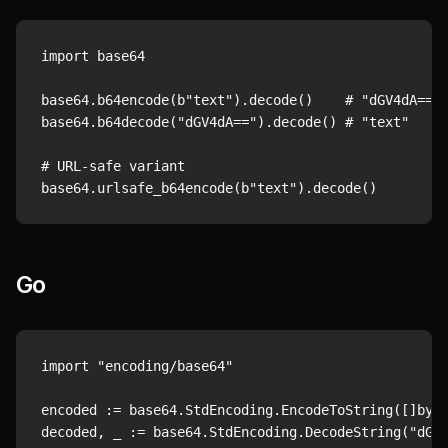
import base64

base64.b64encode(b"text").decode()    # "dGV4dA=="

base64.b64decode("dGV4dA==").decode() # "text"

# URL-safe variant

Go
import "encoding/base64"

encoded := base64.StdEncoding.EncodeToString([]byte