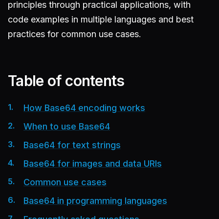
principles through practical applications, with
code examples in multiple languages and best
practices for common use cases.
Table of contents
How Base64 encoding works
When to use Base64
Base64 for text strings
Base64 for images and data URIs
Common use cases
Base64 in programming languages