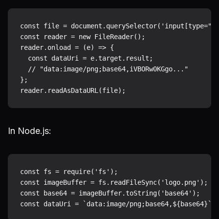
const file = document.querySelector('input[type="fi
const reader = new FileReader();

reader.onload = (e) => {

  const dataUri = e.target.result;

  // "data:image/png;base64,iVBORw0KGgo..."

};

In Node.js:
const fs = require('fs');

const imageBuffer = fs.readFileSync('logo.png');

const base64 = imageBuffer.toString('base64');
