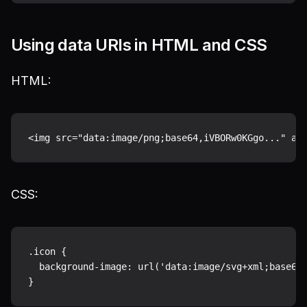
Using data URIs in HTML and CSS
HTML:
CSS:
.icon {

  background-image: url('data:image/svg+xml;base64,