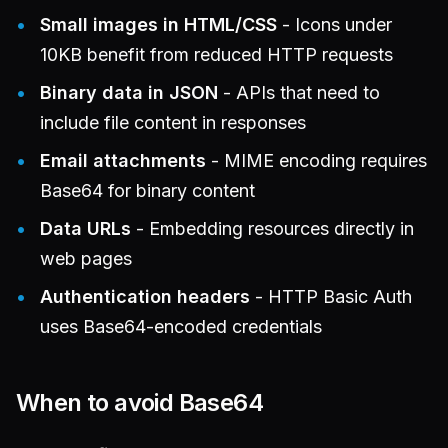
Small images in HTML/CSS
- Icons under
10KB benefit from reduced HTTP requests
Binary data in JSON
- APIs that need to
include file content in responses
Email attachments
- MIME encoding requires
Base64 for binary content
Data URLs
- Embedding resources directly in
web pages
Authentication headers
- HTTP Basic Auth
uses Base64-encoded credentials
When to avoid Base64