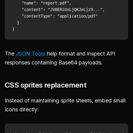
    "name": "report.pdf",

    "content": "JVBERi0xLjQKJeLjz9...",

    "contentType": "application/pdf"

  }

The
JSON Tools
help format and inspect API
responses containing Base64 payloads.
CSS sprites replacement
Instead of maintaining sprite sheets, embed small
icons directly: