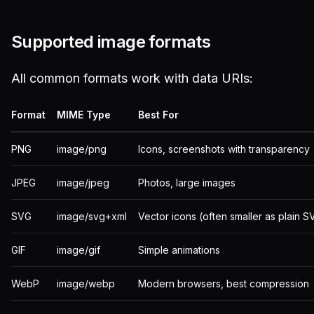
Supported image formats
All common formats work with data URIs:
Format
MIME Type
Best For
PNG
image/png
Icons, screenshots with transparency
JPEG
image/jpeg
Photos, large images
SVG
image/svg+xml
Vector icons (often smaller as plain S
GIF
image/gif
Simple animations
WebP
image/webp
Modern browsers, best compression