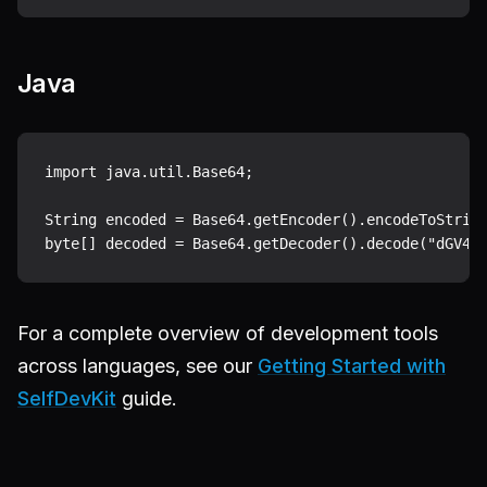
Java
import java.util.Base64;

String encoded = Base64.getEncoder().encodeToString
For a complete overview of development tools
across languages, see our
Getting Started with
SelfDevKit
guide.