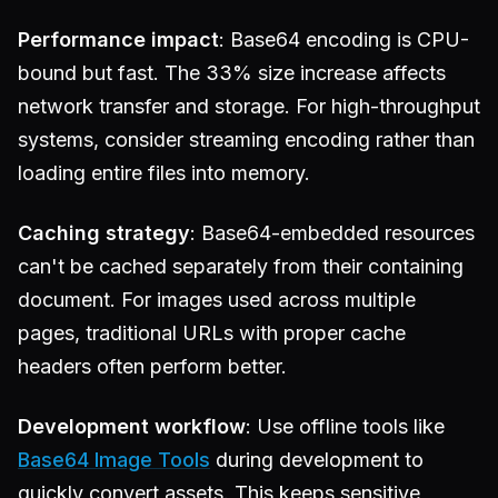
Performance impact
: Base64 encoding is CPU-
bound but fast. The 33% size increase affects
network transfer and storage. For high-throughput
systems, consider streaming encoding rather than
loading entire files into memory.
Caching strategy
: Base64-embedded resources
can't be cached separately from their containing
document. For images used across multiple
pages, traditional URLs with proper cache
headers often perform better.
Development workflow
: Use offline tools like
Base64 Image Tools
during development to
quickly convert assets. This keeps sensitive