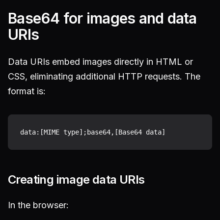
Base64 for images and data
URIs
Data URIs embed images directly in HTML or
CSS, eliminating additional HTTP requests. The
format is:
Creating image data URIs
In the browser: