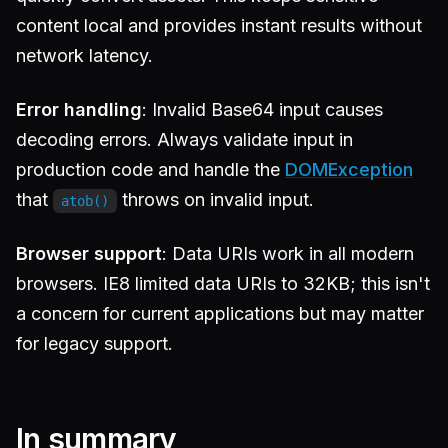
content local and provides instant results without
network latency.
Error handling
: Invalid Base64 input causes
decoding errors. Always validate input in
production code and handle the
DOMException
that
throws on invalid input.
atob()
Browser support
: Data URIs work in all modern
browsers. IE8 limited data URIs to 32KB; this isn't
a concern for current applications but may matter
for legacy support.
In summary