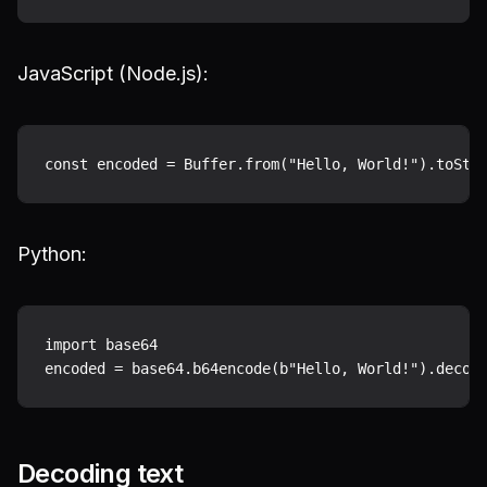
JavaScript (Node.js):
Python:
import base64

Decoding text