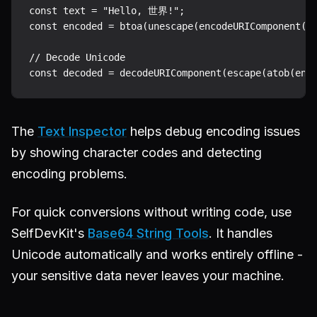
const text = "Hello, 世界!";

const encoded = btoa(unescape(encodeURIComponent(te
// Decode Unicode

The
Text Inspector
helps debug encoding issues
by showing character codes and detecting
encoding problems.
For quick conversions without writing code, use
SelfDevKit's
Base64 String Tools
. It handles
Unicode automatically and works entirely offline -
your sensitive data never leaves your machine.