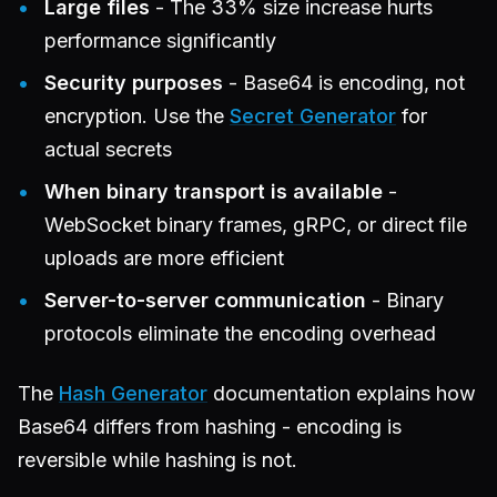
Large files
- The 33% size increase hurts
performance significantly
Security purposes
- Base64 is encoding, not
encryption. Use the
Secret Generator
for
actual secrets
When binary transport is available
-
WebSocket binary frames, gRPC, or direct file
uploads are more efficient
Server-to-server communication
- Binary
protocols eliminate the encoding overhead
The
Hash Generator
documentation explains how
Base64 differs from hashing - encoding is
reversible while hashing is not.