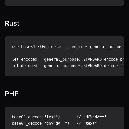
Rust
use base64::{Engine as _, engine::general_purpose};
let encoded = general_purpose::STANDARD.encode(b"te
PHP
base64_encode("text")       // "dGV4dA=="
