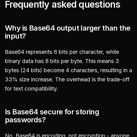
Frequently asked questions
Why is Base64 output larger than the
input?
Base64 represents 6 bits per character, while
binary data has 8 bits per byte. This means 3
bytes (24 bits) become 4 characters, resulting in a
33% size increase. The overhead is the trade-off
for text compatibility.
Is Base64 secure for storing
passwords?
No. Base64 is encoding, not encryption - anyone