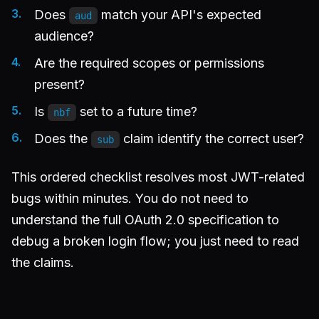
Does
match your API's expected
aud
audience?
Are the required scopes or permissions
present?
Is
set to a future time?
nbf
Does the
claim identify the correct user?
sub
This ordered checklist resolves most JWT-related
bugs within minutes. You do not need to
understand the full OAuth 2.0 specification to
debug a broken login flow; you just need to read
the claims.