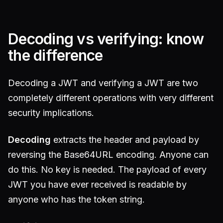
Decoding vs verifying: know
the difference
Decoding a JWT and verifying a JWT are two
completely different operations with very different
security implications.
Decoding
extracts the header and payload by
reversing the Base64URL encoding. Anyone can
do this. No key is needed. The payload of every
JWT you have ever received is readable by
anyone who has the token string.