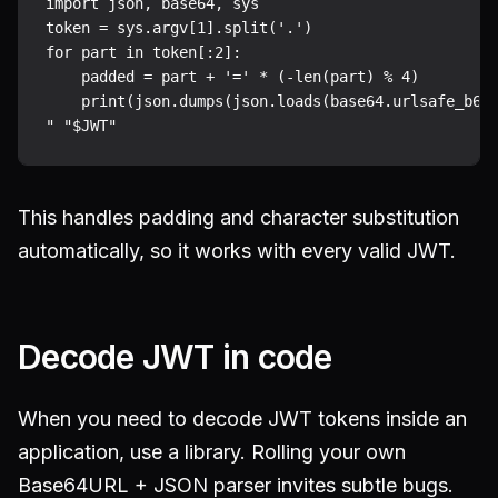
import json, base64, sys

token = sys.argv[1].split('.')

for part in token[:2]:

    padded = part + '=' * (-len(part) % 4)

    print(json.dumps(json.loads(base64.urlsafe_b64d
This handles padding and character substitution
automatically, so it works with every valid JWT.
Decode JWT in code
When you need to decode JWT tokens inside an
application, use a library. Rolling your own
Base64URL + JSON parser invites subtle bugs.