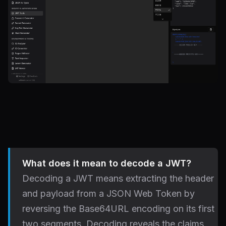
What does it mean to decode a JWT?
Decoding a JWT means extracting the header
and payload from a JSON Web Token by
reversing the Base64URL encoding on its first
two segments. Decoding reveals the claims