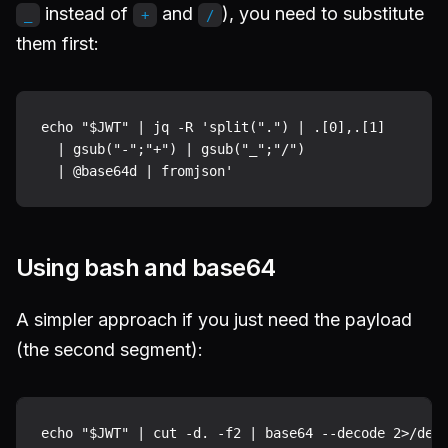
instead of
and
), you need to substitute
_
+
/
them first:
echo "$JWT" | jq -R 'split(".") | .[0],.[1]

  | gsub("-";"+") | gsub("_";"/")

Using bash and base64
A simpler approach if you just need the payload
(the second segment):