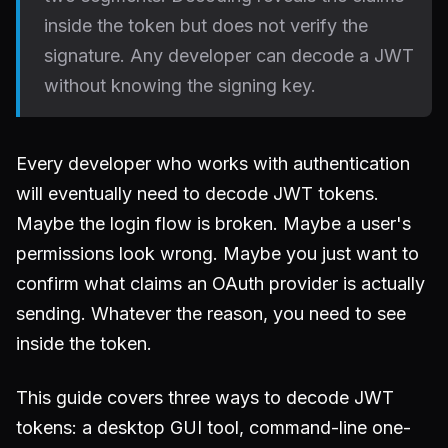
inside the token but does not verify the
signature. Any developer can decode a JWT
without knowing the signing key.
Every developer who works with authentication
will eventually need to decode JWT tokens.
Maybe the login flow is broken. Maybe a user's
permissions look wrong. Maybe you just want to
confirm what claims an OAuth provider is actually
sending. Whatever the reason, you need to see
inside the token.
This guide covers three ways to decode JWT
tokens: a desktop GUI tool, command-line one-