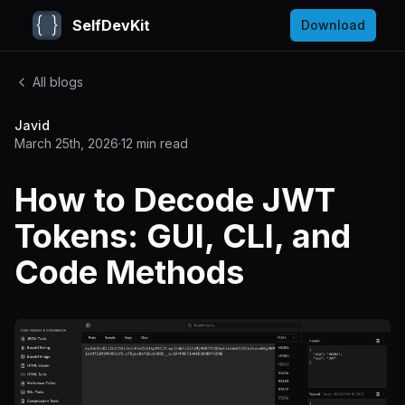
SelfDevKit
Download
All blogs
Javid
March 25th, 2026
·
12
min read
How to Decode JWT
Tokens: GUI, CLI, and
Code Methods