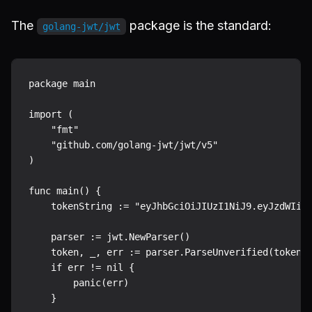
The
package is the standard:
golang-jwt/jwt
package main

import (

    "fmt"

    "github.com/golang-jwt/jwt/v5"

)

func main() {

    tokenString := "eyJhbGciOiJIUzI1NiJ9.eyJzdWIiOi
    parser := jwt.NewParser()

    token, _, err := parser.ParseUnverified(tokenSt
    if err != nil {

        panic(err)

    }
