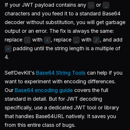
If your JWT payload contains any
or
-
_
characters and you feed it to a standard Base64
decoder without substitution, you will get garbage
output or an error. The fix is always the same:
replace
with
, replace
with
, and add
-
+
_
/
padding until the string length is a multiple of
=
4.
SelfDevKit's
Base64 String Tools
can help if you
want to experiment with encoding differences.
Our
Base64 encoding guide
covers the full
standard in detail. But for JWT decoding
specifically, use a dedicated JWT tool or library
that handles Base64URL natively. It saves you
from this entire class of bugs.