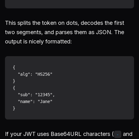
This splits the token on dots, decodes the first
two segments, and parses them as JSON. The
output is nicely formatted:
{

  "alg": "HS256"

}

{

  "sub": "12345",

  "name": "Jane"

If your JWT uses Base64URL characters (
and
-