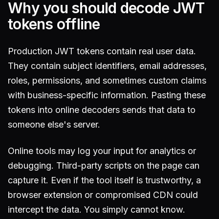
Why you should decode JWT
tokens offline
Production JWT tokens contain real user data.
They contain subject identifiers, email addresses,
roles, permissions, and sometimes custom claims
with business-specific information. Pasting these
tokens into online decoders sends that data to
someone else's server.
Online tools may log your input for analytics or
debugging. Third-party scripts on the page can
capture it. Even if the tool itself is trustworthy, a
browser extension or compromised CDN could
intercept the data. You simply cannot know.