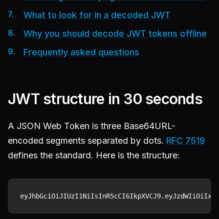
What to look for in a decoded JWT
Why you should decode JWT tokens offline
Frequently asked questions
JWT structure in 30 seconds
A JSON Web Token is three Base64URL-
encoded segments separated by dots.
RFC 7519
defines the standard. Here is the structure: