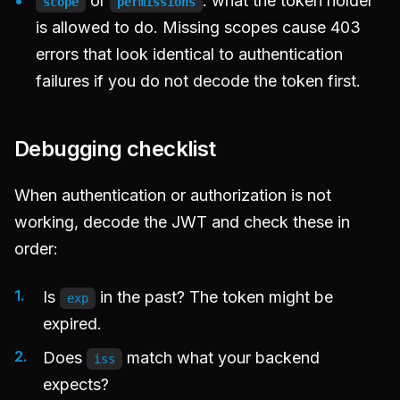
or
: what the token holder
scope
permissions
is allowed to do. Missing scopes cause 403
errors that look identical to authentication
failures if you do not decode the token first.
Debugging checklist
When authentication or authorization is not
working, decode the JWT and check these in
order:
Is
in the past? The token might be
exp
expired.
Does
match what your backend
iss
expects?