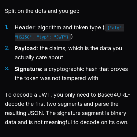
Split on the dots and you get:
Header
: algorithm and token type (
{"alg":
)
"HS256", "typ": "JWT"}
Payload
: the claims, which is the data you
actually care about
Signature
: a cryptographic hash that proves
the token was not tampered with
To decode a JWT, you only need to Base64URL-
decode the first two segments and parse the
resulting JSON. The signature segment is binary
data and is not meaningful to decode on its own.