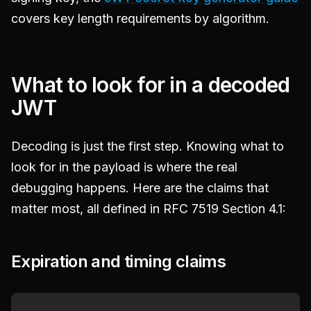
covers key length requirements by algorithm.
What to look for in a decoded
JWT
Decoding is just the first step. Knowing what to
look for in the payload is where the real
debugging happens. Here are the claims that
matter most, all defined in RFC 7519 Section 4.1:
Expiration and timing claims