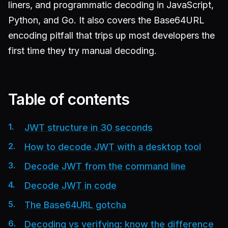
liners, and programmatic decoding in JavaScript,
Python, and Go. It also covers the Base64URL
encoding pitfall that trips up most developers the
first time they try manual decoding.
Table of contents
JWT structure in 30 seconds
How to decode JWT with a desktop tool
Decode JWT from the command line
Decode JWT in code
The Base64URL gotcha
Decoding vs verifying: know the difference