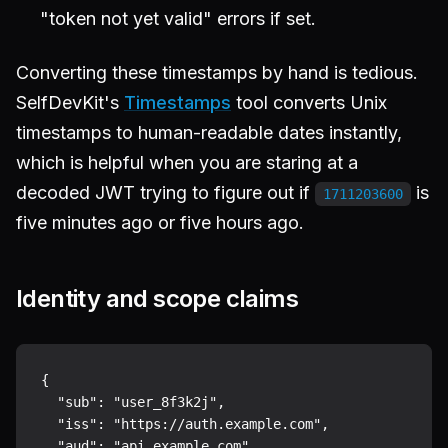
"token not yet valid" errors if set.
Converting these timestamps by hand is tedious.
SelfDevKit's
Timestamps
tool converts Unix
timestamps to human-readable dates instantly,
which is helpful when you are staring at a
decoded JWT trying to figure out if
is
1711203600
five minutes ago or five hours ago.
Identity and scope claims
{

  "sub": "user_8f3k2j",

  "iss": "https://auth.example.com",

  "aud": "api.example.com",
