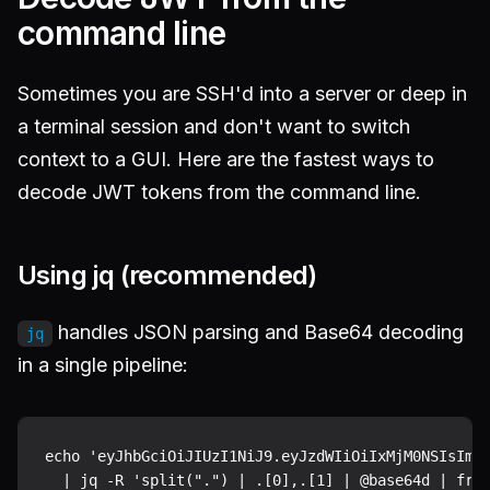
command line
Sometimes you are SSH'd into a server or deep in
a terminal session and don't want to switch
context to a GUI. Here are the fastest ways to
decode JWT tokens from the command line.
Using jq (recommended)
handles JSON parsing and Base64 decoding
jq
in a single pipeline:
echo 'eyJhbGciOiJIUzI1NiJ9.eyJzdWIiOiIxMjM0NSIsIm5h