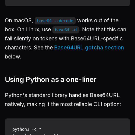
On macOS,
works out of the
base64 --decode
box. On Linux, use
. Note that this can
base64 -d
fail silently on tokens with Base64URL-specific
characters. See the
Base64URL gotcha section
below.
Using Python as a one-liner
Python's standard library handles Base64URL
natively, making it the most reliable CLI option:
python3 -c "
