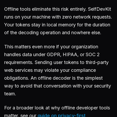
Offline tools eliminate this risk entirely. SelfDevKit
runs on your machine with zero network requests.
Your tokens stay in local memory for the duration
of the decoding operation and nowhere else.
This matters even more if your organization
handles data under GDPR, HIPAA, or SOC 2
requirements. Sending user tokens to third-party
web services may violate your compliance
obligations. An offline decoder is the simplest
way to avoid that conversation with your security
team.
For a broader look at why offline developer tools
matter, see our
guide on privacy-first