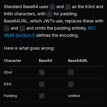
Standard Base64 uses
and
as the 63rd and
+
/
64th characters, with
for padding.
=
Base64URL, which JWTs use, replaces these with
and
and omits the padding entirely.
RFC
-
_
4648 Section 5
defines the encoding.
Here is what goes wrong:
Character
Base64
Base64URL
62nd
+
-
63rd
/
_
Padding
omitted
=