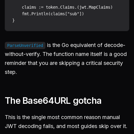
    claims := token.Claims.(jwt.MapClaims)

    fmt.Println(claims["sub"])

is the Go equivalent of decode-
ParseUnverified
without-verify. The function name itself is a good
reminder that you are skipping a critical security
step.
The Base64URL gotcha
This is the single most common reason manual
JWT decoding fails, and most guides skip over it.