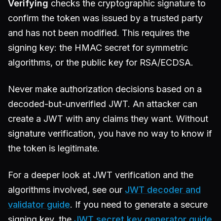
Verifying
checks the cryptographic signature to
confirm the token was issued by a trusted party
and has not been modified. This requires the
signing key: the HMAC secret for symmetric
algorithms, or the public key for RSA/ECDSA.
Never make authorization decisions based on a
decoded-but-unverified JWT. An attacker can
create a JWT with any claims they want. Without
signature verification, you have no way to know if
the token is legitimate.
For a deeper look at JWT verification and the
algorithms involved, see our
JWT decoder and
validator guide
. If you need to generate a secure
signing key, the
JWT secret key generator guide