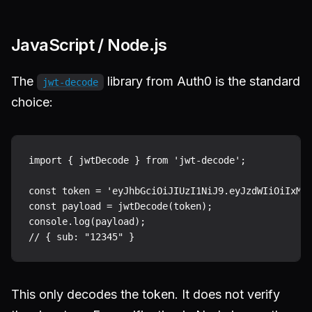
JavaScript / Node.js
The
library from Auth0 is the standard
jwt-decode
choice:
import { jwtDecode } from 'jwt-decode';

const token = 'eyJhbGciOiJIUzI1NiJ9.eyJzdWIiOiIxMjM
const payload = jwtDecode(token);

console.log(payload);

This only decodes the token. It does not verify