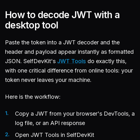
How to decode JWT with a
desktop tool
Paste the token into a JWT decoder and the
header and payload appear instantly as formatted
JSON. SelfDevKit's
JWT Tools
do exactly this,
with one critical difference from online tools: your
token never leaves your machine.
Here is the workflow:
Copy a JWT from your browser's DevTools, a
log file, or an API response
Open JWT Tools in SelfDevKit