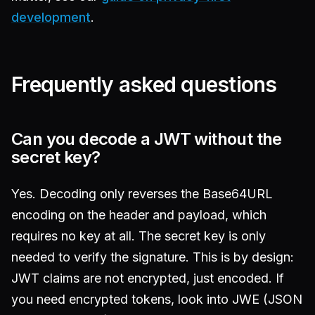
development
.
Frequently asked questions
Can you decode a JWT without the
secret key?
Yes. Decoding only reverses the Base64URL
encoding on the header and payload, which
requires no key at all. The secret key is only
needed to verify the signature. This is by design:
JWT claims are not encrypted, just encoded. If
you need encrypted tokens, look into JWE (JSON