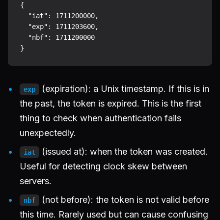
{

  "iat": 1711200000,

  "exp": 1711203600,

  "nbf": 1711200000

(expiration): a Unix timestamp. If this is in
exp
the past, the token is expired. This is the first
thing to check when authentication fails
unexpectedly.
(issued at): when the token was created.
iat
Useful for detecting clock skew between
servers.
(not before): the token is not valid before
nbf
this time. Rarely used but can cause confusing