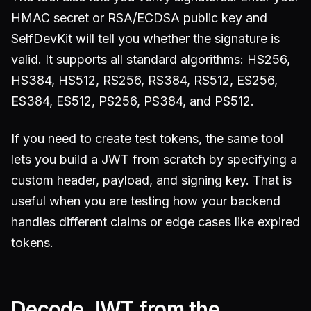
HMAC secret or RSA/ECDSA public key and
SelfDevKit will tell you whether the signature is
valid. It supports all standard algorithms: HS256,
HS384, HS512, RS256, RS384, RS512, ES256,
ES384, ES512, PS256, PS384, and PS512.
If you need to create test tokens, the same tool
lets you build a JWT from scratch by specifying a
custom header, payload, and signing key. That is
useful when you are testing how your backend
handles different claims or edge cases like expired
tokens.
Decode JWT from the