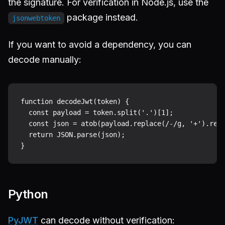
the signature. For verification in Node.js, use the
package instead.
jsonwebtoken
If you want to avoid a dependency, you can
decode manually:
function decodeJwt(token) {

  const payload = token.split('.')[1];

  const json = atob(payload.replace(/-/g, '+').repl
  return JSON.parse(json);

Python
PyJWT
can decode without verification: