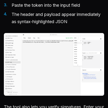
Paste the token into the input field
The header and payload appear immediately
as syntax-highlighted JSON
The tool also lets you verify signatures. Enter your