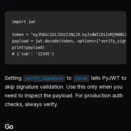
import jwt

token = "eyJhbGciOiJIUzI1NiJ9.eyJzdWIiOiIxMjM0NSJ9.
payload = jwt.decode(token, options={"verify_signat
print(payload)

Setting
to
tells PyJWT to
verify_signature
False
skip signature validation. Use this only when you
need to inspect the payload. For production auth
checks, always verify.
Go