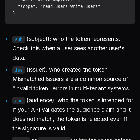
  "scope": "read:users write:users"

(subject): who the token represents.
sub
Check this when a user sees another user's
data.
(issuer): who created the token.
iss
Mismatched issuers are a common source of
"invalid token" errors in multi-tenant systems.
(audience): who the token is intended for.
aud
If your API validates the audience claim and it
does not match, the token is rejected even if
the signature is valid.