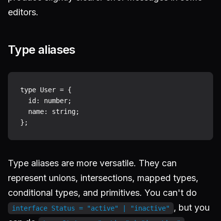
editors.
Type aliases
type User = {

  id: number;

  name: string;

Type aliases are more versatile. They can
represent unions, intersections, mapped types,
conditional types, and primitives. You can't do
, but you
interface Status = "active" | "inactive"