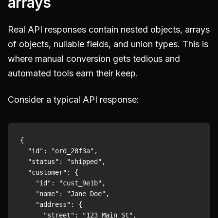
arrays
Real API responses contain nested objects, arrays
of objects, nullable fields, and union types. This is
where manual conversion gets tedious and
automated tools earn their keep.
Consider a typical API response:
{

  "id": "ord_28f3a",

  "status": "shipped",

  "customer": {

    "id": "cust_9e1b",

    "name": "Jane Doe",

    "address": {

      "street": "123 Main St",
