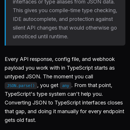
interfaces or type aliases from JSON data.
This gives you compile-time type checking,
IDE autocomplete, and protection against
silent API changes that would otherwise go
unnoticed until runtime.
Every API response, config file, and webhook
payload you work with in TypeScript starts as
untyped JSON. The moment you call
, you get
. From that point,
JSON.parse()
any
TypeScript's type system can't help you.
Converting JSON to TypeScript interfaces closes
that gap, and doing it manually for every endpoint
gets old fast.