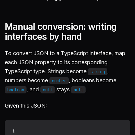
Manual conversion: writing
interfaces by hand
To convert JSON to a TypeScript interface, map
each JSON property to its corresponding
TypeScript type. Strings become
,
string
numbers become
, booleans become
number
, and
stays
.
boolean
null
null
Given this JSON:
{
