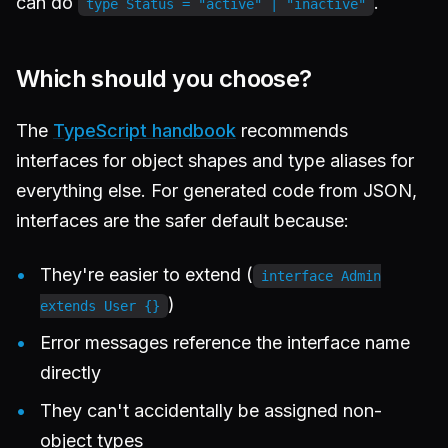
can do
.
type Status = "active" | "inactive"
Which should you choose?
The
TypeScript handbook
recommends
interfaces for object shapes and type aliases for
everything else. For generated code from JSON,
interfaces are the safer default because:
They're easier to extend (
interface Admin
)
extends User {}
Error messages reference the interface name
directly
They can't accidentally be assigned non-
object types