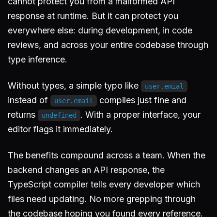
cannot protect you from a malformed API
response at runtime. But it can protect you
everywhere else: during development, in code
reviews, and across your entire codebase through
type inference.
Without types, a simple typo like
user.emial
instead of
compiles just fine and
user.email
returns
. With a proper interface, your
undefined
editor flags it immediately.
The benefits compound across a team. When the
backend changes an API response, the
TypeScript compiler tells every developer which
files need updating. No more grepping through
the codebase hoping you found every reference.