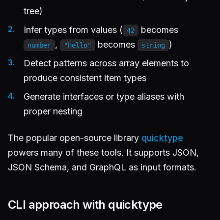
tree)
Infer types from values (
becomes
42
,
becomes
)
number
"hello"
string
Detect patterns across array elements to
produce consistent item types
Generate interfaces or type aliases with
proper nesting
The popular open-source library
quicktype
powers many of these tools. It supports JSON,
JSON Schema, and GraphQL as input formats.
CLI approach with quicktype