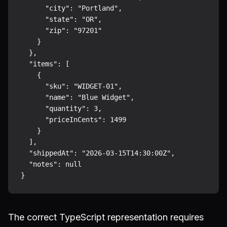
      "city": "Portland",

      "state": "OR",

      "zip": "97201"

    }

  },

  "items": [

    {

      "sku": "WIDGET-01",

      "name": "Blue Widget",

      "quantity": 3,

      "priceInCents": 1499

    }

  ],

  "shippedAt": "2026-03-15T14:30:00Z",

  "notes": null

The correct TypeScript representation requires