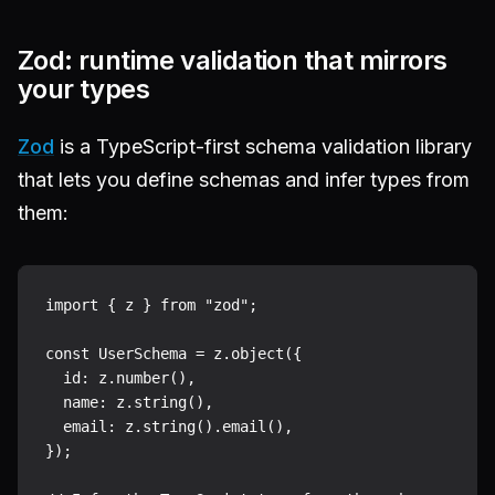
Zod: runtime validation that mirrors
your types
Zod
is a TypeScript-first schema validation library
that lets you define schemas and infer types from
them:
import { z } from "zod";

const UserSchema = z.object({

  id: z.number(),

  name: z.string(),

  email: z.string().email(),

});
