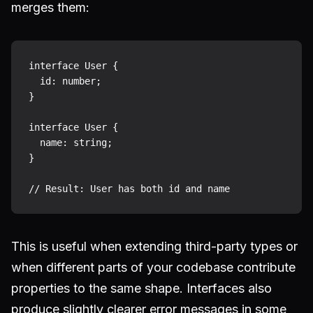
merges them:
interface User {

  id: number;

}

interface User {

  name: string;

}

This is useful when extending third-party types or
when different parts of your codebase contribute
properties to the same shape. Interfaces also
produce slightly clearer error messages in some