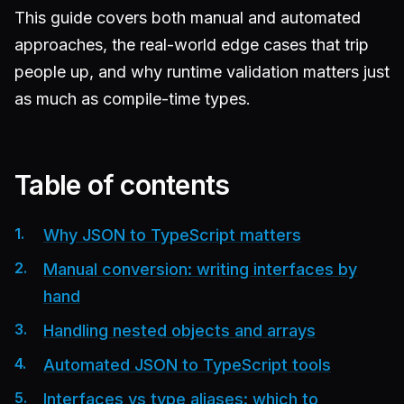
This guide covers both manual and automated
approaches, the real-world edge cases that trip
people up, and why runtime validation matters just
as much as compile-time types.
Table of contents
Why JSON to TypeScript matters
Manual conversion: writing interfaces by
hand
Handling nested objects and arrays
Automated JSON to TypeScript tools
Interfaces vs type aliases: which to