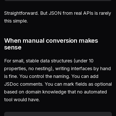
Straightforward. But JSON from real APIs is rarely
this simple.
When manual conversion makes
sense
For small, stable data structures (under 10
properties, no nesting), writing interfaces by hand
is fine. You control the naming. You can add
JSDoc comments. You can mark fields as optional
based on domain knowledge that no automated
tool would have.