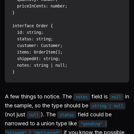
  priceInCents: number;

}

interface Order {

  id: string;

  status: string;

  customer: Customer;

  items: OrderItem[];

  shippedAt: string;

  notes: string | null;

A few things to notice. The
field is
in
notes
null
the sample, so the type should be
string | null
(not just
). The
field could be
null
status
narrowed to a union type like
"pending" |
if you know the possible
"shipped" | "delivered"