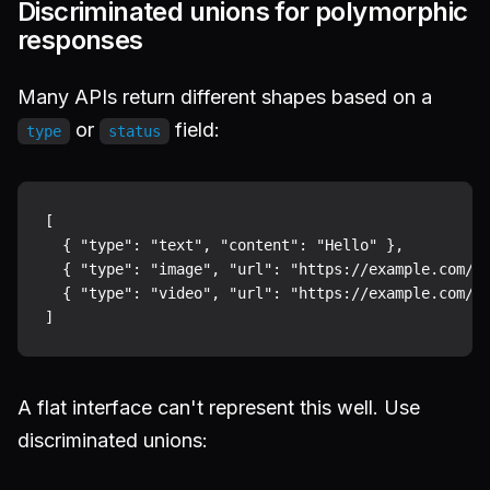
Discriminated unions for polymorphic
responses
Many APIs return different shapes based on a
or
field:
type
status
[

  { "type": "text", "content": "Hello" },

  { "type": "image", "url": "https://example.com/ph
  { "type": "video", "url": "https://example.com/cl
A flat interface can't represent this well. Use
discriminated unions: