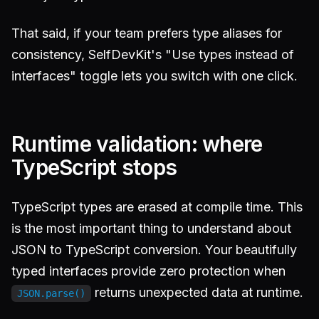
That said, if your team prefers type aliases for
consistency, SelfDevKit's "Use types instead of
interfaces" toggle lets you switch with one click.
Runtime validation: where
TypeScript stops
TypeScript types are erased at compile time. This
is the most important thing to understand about
JSON to TypeScript conversion. Your beautifully
typed interfaces provide zero protection when
returns unexpected data at runtime.
JSON.parse()