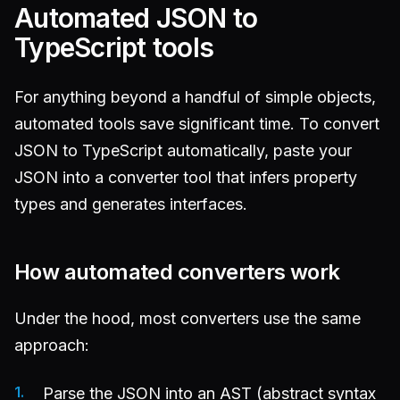
Automated JSON to
TypeScript tools
For anything beyond a handful of simple objects,
automated tools save significant time. To convert
JSON to TypeScript automatically, paste your
JSON into a converter tool that infers property
types and generates interfaces.
How automated converters work
Under the hood, most converters use the same
approach:
Parse the JSON into an AST (abstract syntax