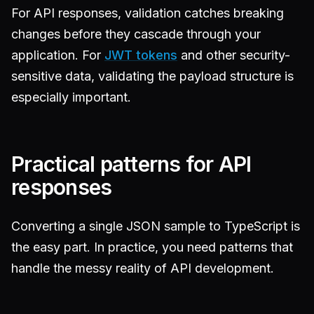
For API responses, validation catches breaking
changes before they cascade through your
application. For
JWT tokens
and other security-
sensitive data, validating the payload structure is
especially important.
Practical patterns for API
responses
Converting a single JSON sample to TypeScript is
the easy part. In practice, you need patterns that
handle the messy reality of API development.