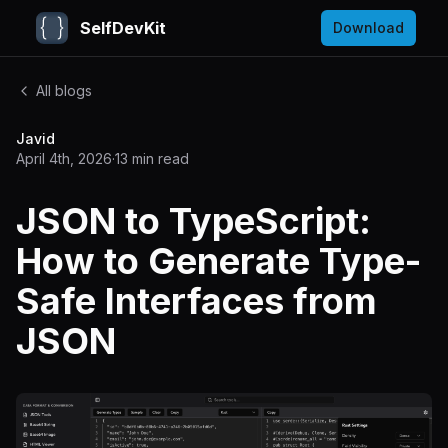
SelfDevKit
Download
All blogs
Javid
April 4th, 2026
·
13
min read
JSON to TypeScript:
How to Generate Type-
Safe Interfaces from
JSON