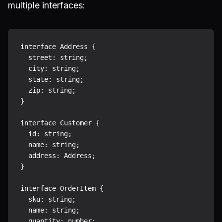
multiple interfaces:
interface Address {

  street: string;

  city: string;

  state: string;

  zip: string;

}

interface Customer {

  id: string;

  name: string;

  address: Address;

}

interface OrderItem {

  sku: string;

  name: string;

  quantity: number;
