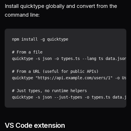
Install quicktype globally and convert from the
command line:
npm install -g quicktype

# From a file

quicktype -s json -o types.ts --lang ts data.json

# From a URL (useful for public APIs)

quicktype "https://api.example.com/users/1" -o User
# Just types, no runtime helpers

VS Code extension