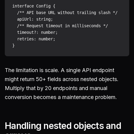
interface Config {

  /** API base URL without trailing slash */

  apiUrl: string;

  /** Request timeout in milliseconds */

  timeout?: number;

  retries: number;

The limitation is scale. A single API endpoint
might return 50+ fields across nested objects.
Multiply that by 20 endpoints and manual
conversion becomes a maintenance problem.
Handling nested objects and