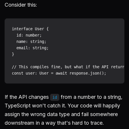
Consider this:
interface User {

  id: number;

  name: string;

  email: string;

}

// This compiles fine, but what if the API returns 
If the API changes
from a number to a string,
id
TypeScript won't catch it. Your code will happily
assign the wrong data type and fail somewhere
downstream in a way that's hard to trace.