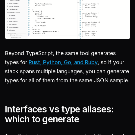
Beyond TypeScript, the same tool generates
types for
Rust, Python, Go, and Ruby
, so if your
stack spans multiple languages, you can generate
types for all of them from the same JSON sample.
Interfaces vs type aliases:
which to generate