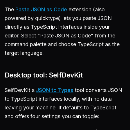
The
Paste JSON as Code
extension (also
powered by quicktype) lets you paste JSON
directly as TypeScript interfaces inside your
editor. Select "Paste JSON as Code" from the
command palette and choose TypeScript as the
target language.
Desktop tool: SelfDevKit
SelfDevKit's
JSON to Types
tool converts JSON
to TypeScript interfaces locally, with no data
leaving your machine. It defaults to TypeScript
and offers four settings you can toggle: