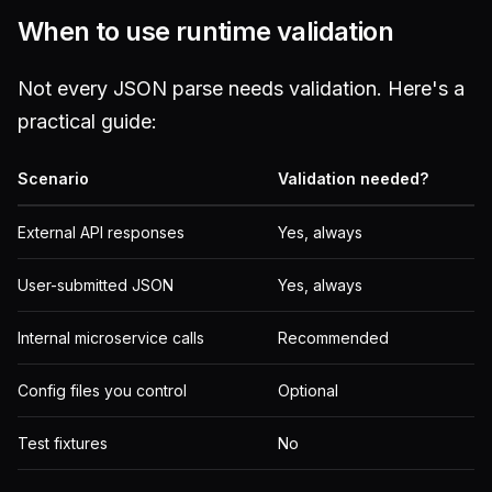
When to use runtime validation
Not every JSON parse needs validation. Here's a
practical guide:
Scenario
Validation needed?
External API responses
Yes, always
User-submitted JSON
Yes, always
Internal microservice calls
Recommended
Config files you control
Optional
Test fixtures
No