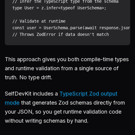
// Infer the TypeScript type from the schema

type User = z.infer<typeof UserSchema>;

// Validate at runtime

const user = UserSchema.parse(await response.json()
This approach gives you both compile-time types
and runtime validation from a single source of
truth. No type drift.
SelfDevKit includes a
TypeScript Zod output
mode
that generates Zod schemas directly from
your JSON, so you get runtime validation code
without writing schemas by hand.