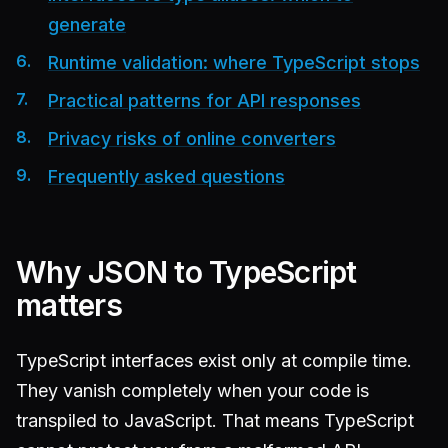
generate
Runtime validation: where TypeScript stops
Practical patterns for API responses
Privacy risks of online converters
Frequently asked questions
Why JSON to TypeScript
matters
TypeScript interfaces exist only at compile time.
They vanish completely when your code is
transpiled to JavaScript. That means TypeScript