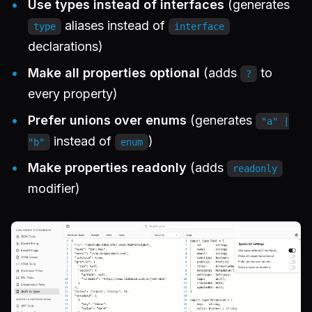
Use types instead of interfaces
(generates
aliases instead of
type
interface
declarations)
Make all properties optional
(adds
to
?
every property)
Prefer unions over enums
(generates
"a" |
instead of
)
"b"
enum
Make properties readonly
(adds
readonly
modifier)