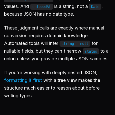
values. And
is a string, not a
,
shippedAt
Date
because JSON has no date type.
These judgment calls are exactly where manual
conversion requires domain knowledge.
Automated tools will infer
for
string | null
nullable fields, but they can't narrow
to a
status
union unless you provide multiple JSON samples.
If you're working with deeply nested JSON,
formatting it first
with a tree view makes the
structure much easier to reason about before
writing types.