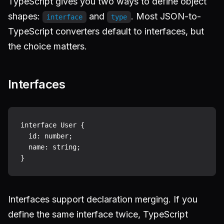
TypeScript gives you two ways to define object
shapes:
and
. Most JSON-to-
interface
type
TypeScript converters default to interfaces, but
the choice matters.
Interfaces
interface User {

  id: number;

  name: string;

Interfaces support declaration merging. If you
define the same interface twice, TypeScript