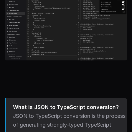
What is JSON to TypeScript conversion?
JSON to TypeScript conversion is the process
of generating strongly-typed TypeScript