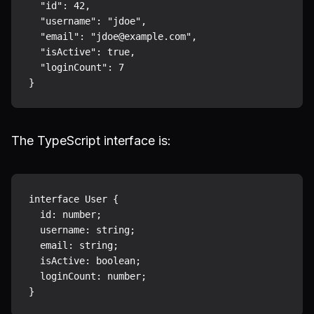
  "id": 42,

  "username": "jdoe",

  "email": "jdoe@example.com",

  "isActive": true,

  "loginCount": 7

The TypeScript interface is:
interface User {

  id: number;

  username: string;

  email: string;

  isActive: boolean;

  loginCount: number;
