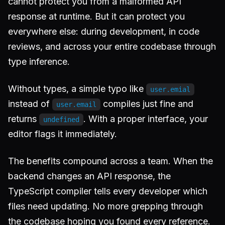
cannot protect you from a malformed API
response at runtime. But it can protect you
everywhere else: during development, in code
reviews, and across your entire codebase through
type inference.
Without types, a simple typo like
user.emial
instead of
compiles just fine and
user.email
returns
. With a proper interface, your
undefined
editor flags it immediately.
The benefits compound across a team. When the
backend changes an API response, the
TypeScript compiler tells every developer which
files need updating. No more grepping through
the codebase hoping you found every reference.