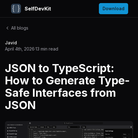
SelfDevKit
Download
All blogs
Javid
April 4th, 2026
·
13
min read
JSON to TypeScript:
How to Generate Type-
Safe Interfaces from
JSON