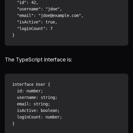
  "id": 42,

  "username": "jdoe",

  "email": "jdoe@example.com",

  "isActive": true,

  "loginCount": 7

The TypeScript interface is:
interface User {

  id: number;

  username: string;

  email: string;

  isActive: boolean;

  loginCount: number;
