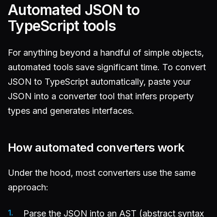
Automated JSON to
TypeScript tools
For anything beyond a handful of simple objects,
automated tools save significant time. To convert
JSON to TypeScript automatically, paste your
JSON into a converter tool that infers property
types and generates interfaces.
How automated converters work
Under the hood, most converters use the same
approach:
Parse the JSON into an AST (abstract syntax