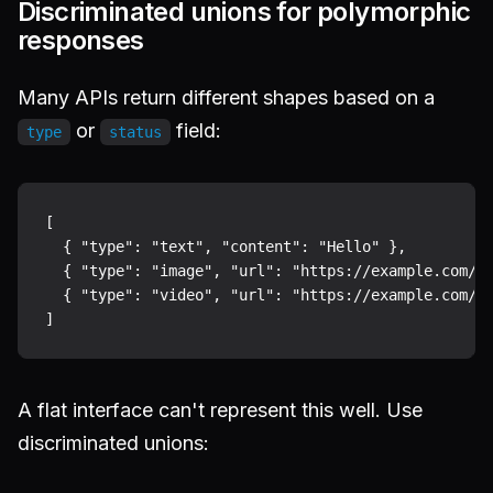
Discriminated unions for polymorphic
responses
Many APIs return different shapes based on a
or
field:
type
status
[

  { "type": "text", "content": "Hello" },

  { "type": "image", "url": "https://example.com/ph
  { "type": "video", "url": "https://example.com/cl
A flat interface can't represent this well. Use
discriminated unions: