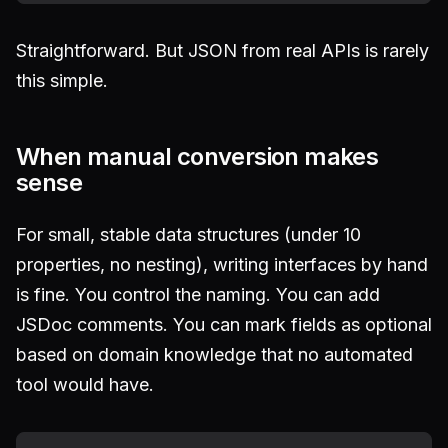
Straightforward. But JSON from real APIs is rarely
this simple.
When manual conversion makes
sense
For small, stable data structures (under 10
properties, no nesting), writing interfaces by hand
is fine. You control the naming. You can add
JSDoc comments. You can mark fields as optional
based on domain knowledge that no automated
tool would have.