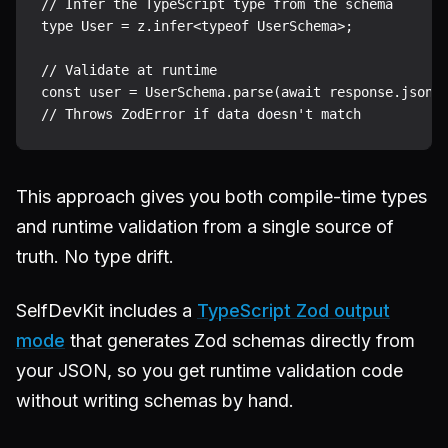
// Infer the TypeScript type from the schema

type User = z.infer<typeof UserSchema>;

// Validate at runtime

const user = UserSchema.parse(await response.json()
This approach gives you both compile-time types
and runtime validation from a single source of
truth. No type drift.
SelfDevKit includes a
TypeScript Zod output
mode
that generates Zod schemas directly from
your JSON, so you get runtime validation code
without writing schemas by hand.