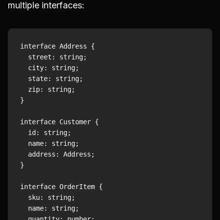
multiple interfaces:
interface Address {

  street: string;

  city: string;

  state: string;

  zip: string;

}

interface Customer {

  id: string;

  name: string;

  address: Address;

}

interface OrderItem {

  sku: string;

  name: string;

  quantity: number;
