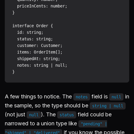
  priceInCents: number;

}

interface Order {

  id: string;

  status: string;

  customer: Customer;

  items: OrderItem[];

  shippedAt: string;

  notes: string | null;

A few things to notice. The
field is
in
notes
null
the sample, so the type should be
string | null
(not just
). The
field could be
null
status
narrowed to a union type like
"pending" |
if you know the possible
"shipped" | "delivered"