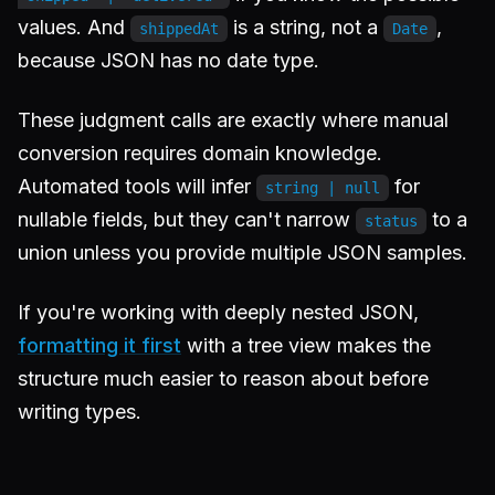
values. And
is a string, not a
,
shippedAt
Date
because JSON has no date type.
These judgment calls are exactly where manual
conversion requires domain knowledge.
Automated tools will infer
for
string | null
nullable fields, but they can't narrow
to a
status
union unless you provide multiple JSON samples.
If you're working with deeply nested JSON,
formatting it first
with a tree view makes the
structure much easier to reason about before
writing types.