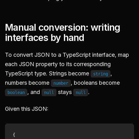
Manual conversion: writing
interfaces by hand
To convert JSON to a TypeScript interface, map
each JSON property to its corresponding
TypeScript type. Strings become
,
string
numbers become
, booleans become
number
, and
stays
.
boolean
null
null
Given this JSON:
{
