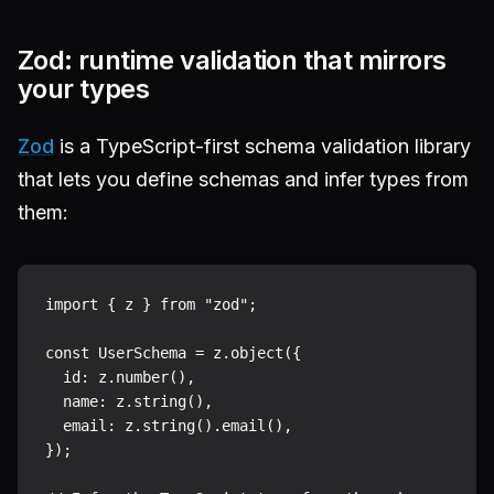
Zod: runtime validation that mirrors
your types
Zod
is a TypeScript-first schema validation library
that lets you define schemas and infer types from
them:
import { z } from "zod";

const UserSchema = z.object({

  id: z.number(),

  name: z.string(),

  email: z.string().email(),

});
