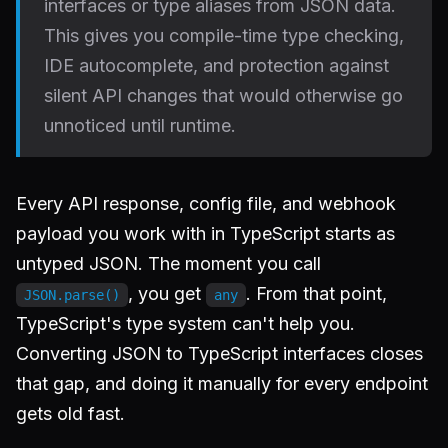
interfaces or type aliases from JSON data.
This gives you compile-time type checking,
IDE autocomplete, and protection against
silent API changes that would otherwise go
unnoticed until runtime.
Every API response, config file, and webhook
payload you work with in TypeScript starts as
untyped JSON. The moment you call
, you get
. From that point,
JSON.parse()
any
TypeScript's type system can't help you.
Converting JSON to TypeScript interfaces closes
that gap, and doing it manually for every endpoint
gets old fast.