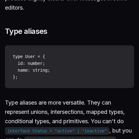
editors.
Type aliases
type User = {

  id: number;

  name: string;

Type aliases are more versatile. They can
represent unions, intersections, mapped types,
conditional types, and primitives. You can't do
, but you
interface Status = "active" | "inactive"