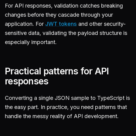
For API responses, validation catches breaking
changes before they cascade through your
application. For
JWT tokens
and other security-
sensitive data, validating the payload structure is
especially important.
Practical patterns for API
responses
Converting a single JSON sample to TypeScript is
the easy part. In practice, you need patterns that
handle the messy reality of API development.