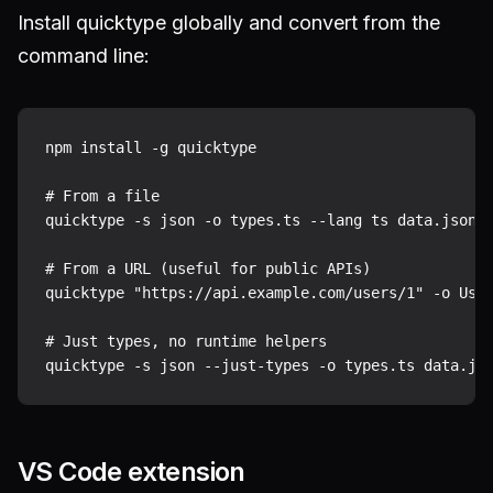
Install quicktype globally and convert from the
command line:
npm install -g quicktype

# From a file

quicktype -s json -o types.ts --lang ts data.json

# From a URL (useful for public APIs)

quicktype "https://api.example.com/users/1" -o User
# Just types, no runtime helpers

VS Code extension