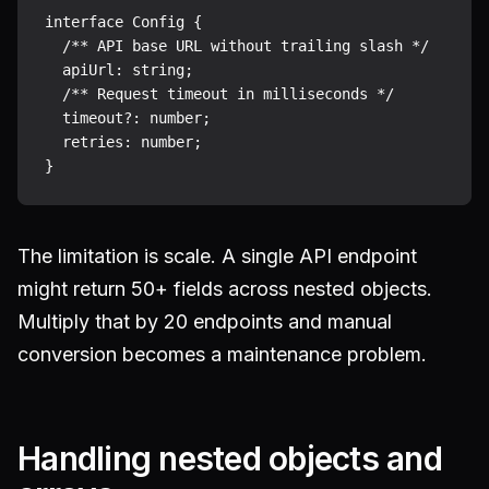
interface Config {

  /** API base URL without trailing slash */

  apiUrl: string;

  /** Request timeout in milliseconds */

  timeout?: number;

  retries: number;

The limitation is scale. A single API endpoint
might return 50+ fields across nested objects.
Multiply that by 20 endpoints and manual
conversion becomes a maintenance problem.
Handling nested objects and