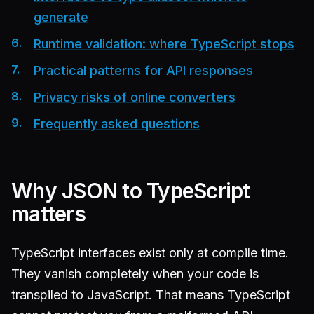
generate
Runtime validation: where TypeScript stops
Practical patterns for API responses
Privacy risks of online converters
Frequently asked questions
Why JSON to TypeScript
matters
TypeScript interfaces exist only at compile time.
They vanish completely when your code is
transpiled to JavaScript. That means TypeScript