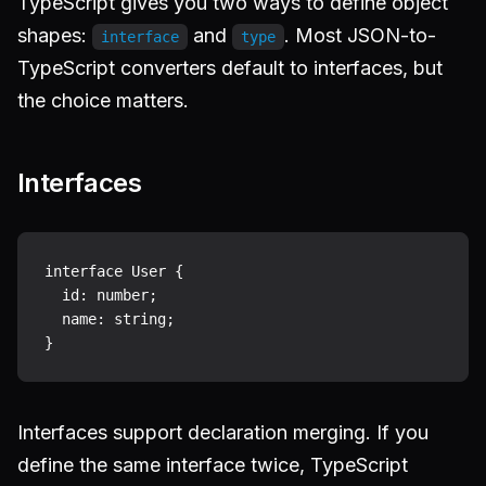
TypeScript gives you two ways to define object
shapes:
and
. Most JSON-to-
interface
type
TypeScript converters default to interfaces, but
the choice matters.
Interfaces
interface User {

  id: number;

  name: string;

Interfaces support declaration merging. If you
define the same interface twice, TypeScript