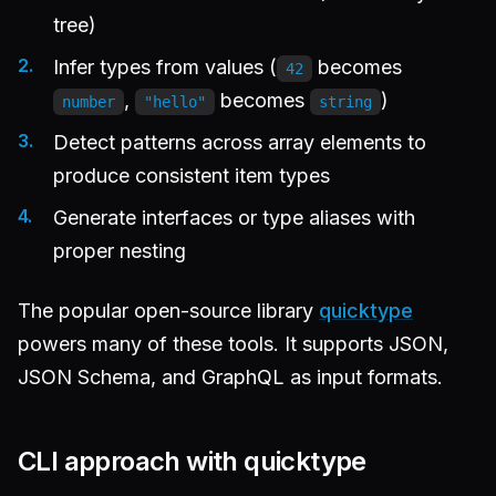
tree)
Infer types from values (
becomes
42
,
becomes
)
number
"hello"
string
Detect patterns across array elements to
produce consistent item types
Generate interfaces or type aliases with
proper nesting
The popular open-source library
quicktype
powers many of these tools. It supports JSON,
JSON Schema, and GraphQL as input formats.
CLI approach with quicktype