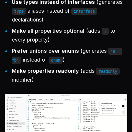
Use types instead of interfaces
(generates
aliases instead of
type
interface
declarations)
Make all properties optional
(adds
to
?
every property)
Prefer unions over enums
(generates
"a" |
instead of
)
"b"
enum
Make properties readonly
(adds
readonly
modifier)