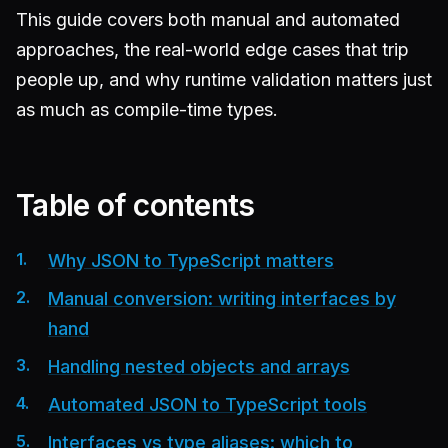
This guide covers both manual and automated
approaches, the real-world edge cases that trip
people up, and why runtime validation matters just
as much as compile-time types.
Table of contents
Why JSON to TypeScript matters
Manual conversion: writing interfaces by
hand
Handling nested objects and arrays
Automated JSON to TypeScript tools
Interfaces vs type aliases: which to