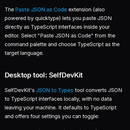
The
Paste JSON as Code
extension (also
powered by quicktype) lets you paste JSON
directly as TypeScript interfaces inside your
editor. Select "Paste JSON as Code" from the
command palette and choose TypeScript as the
target language.
Desktop tool: SelfDevKit
SelfDevKit's
JSON to Types
tool converts JSON
to TypeScript interfaces locally, with no data
leaving your machine. It defaults to TypeScript
and offers four settings you can toggle: