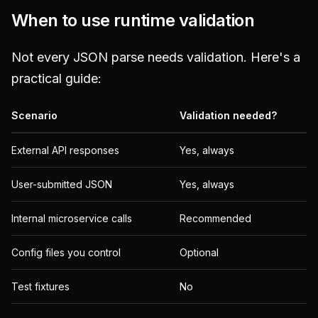
When to use runtime validation
Not every JSON parse needs validation. Here's a
practical guide:
Scenario
Validation needed?
External API responses
Yes, always
User-submitted JSON
Yes, always
Internal microservice calls
Recommended
Config files you control
Optional
Test fixtures
No