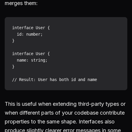
merges them:
interface User {

  id: number;

}

interface User {

  name: string;

}

This is useful when extending third-party types or
when different parts of your codebase contribute
properties to the same shape. Interfaces also
produce slightly clearer error messages in some