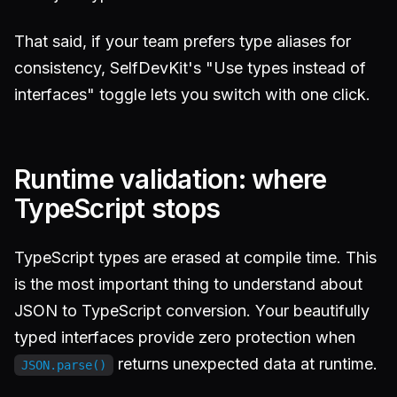
That said, if your team prefers type aliases for
consistency, SelfDevKit's "Use types instead of
interfaces" toggle lets you switch with one click.
Runtime validation: where
TypeScript stops
TypeScript types are erased at compile time. This
is the most important thing to understand about
JSON to TypeScript conversion. Your beautifully
typed interfaces provide zero protection when
returns unexpected data at runtime.
JSON.parse()