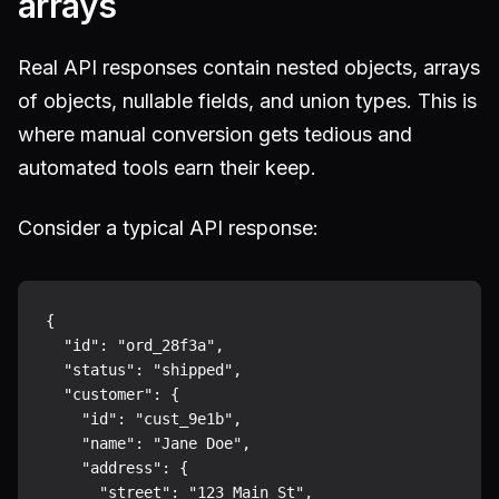
arrays
Real API responses contain nested objects, arrays
of objects, nullable fields, and union types. This is
where manual conversion gets tedious and
automated tools earn their keep.
Consider a typical API response:
{

  "id": "ord_28f3a",

  "status": "shipped",

  "customer": {

    "id": "cust_9e1b",

    "name": "Jane Doe",

    "address": {

      "street": "123 Main St",
