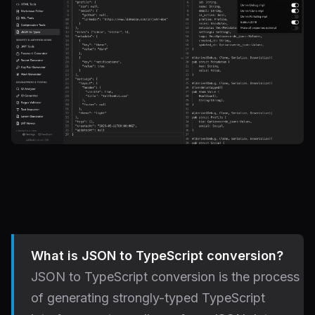
What is JSON to TypeScript conversion?
JSON to TypeScript conversion is the process
of generating strongly-typed TypeScript