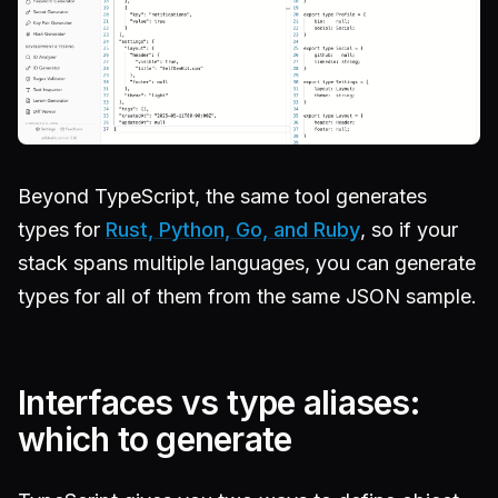
Beyond TypeScript, the same tool generates
types for
Rust, Python, Go, and Ruby
, so if your
stack spans multiple languages, you can generate
types for all of them from the same JSON sample.
Interfaces vs type aliases:
which to generate