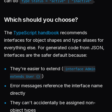
can do
.
type Status = "active" | "inactive"
Which should you choose?
The
TypeScript handbook
recommends
interfaces for object shapes and type aliases for
everything else. For generated code from JSON,
interfaces are the safer default because:
They're easier to extend (
interface Admin
)
extends User {}
Error messages reference the interface name
directly
They can't accidentally be assigned non-
object types