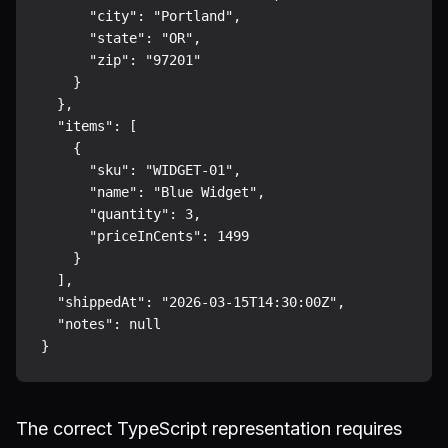
      "city": "Portland",

      "state": "OR",

      "zip": "97201"

    }

  },

  "items": [

    {

      "sku": "WIDGET-01",

      "name": "Blue Widget",

      "quantity": 3,

      "priceInCents": 1499

    }

  ],

  "shippedAt": "2026-03-15T14:30:00Z",

  "notes": null

The correct TypeScript representation requires