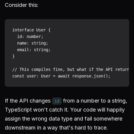
Consider this:
interface User {

  id: number;

  name: string;

  email: string;

}

// This compiles fine, but what if the API returns 
If the API changes
from a number to a string,
id
TypeScript won't catch it. Your code will happily
assign the wrong data type and fail somewhere
downstream in a way that's hard to trace.