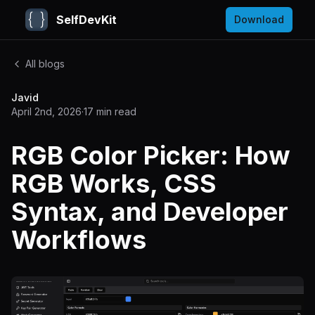
SelfDevKit
Download
All blogs
Javid
April 2nd, 2026
·
17
min read
RGB Color Picker: How
RGB Works, CSS
Syntax, and Developer
Workflows