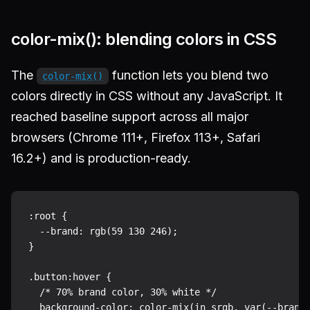
color-mix(): blending colors in CSS
The
function lets you blend two
color-mix()
colors directly in CSS without any JavaScript. It
reached baseline support across all major
browsers (Chrome 111+, Firefox 113+, Safari
16.2+) and is production-ready.
:root {

  --brand: rgb(59 130 246);

}

.button:hover {

  /* 70% brand color, 30% white */

  background-color: color-mix(in srgb, var(--brand)