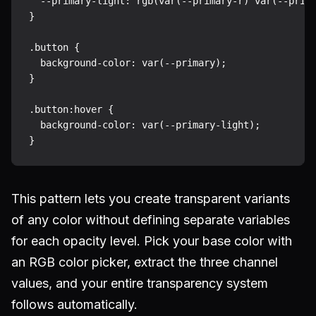
  --primary-light: rgb(var(--primary-r) var(--prima
}

.button {

  background-color: var(--primary);

}

.button:hover {

  background-color: var(--primary-light);

This pattern lets you create transparent variants
of any color without defining separate variables
for each opacity level. Pick your base color with
an RGB color picker, extract the three channel
values, and your entire transparency system
follows automatically.