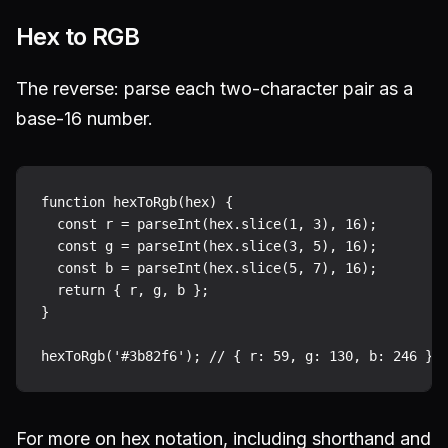
Hex to RGB
The reverse: parse each two-character pair as a
base-16 number.
function hexToRgb(hex) {

  const r = parseInt(hex.slice(1, 3), 16);

  const g = parseInt(hex.slice(3, 5), 16);

  const b = parseInt(hex.slice(5, 7), 16);

  return { r, g, b };

}

For more on hex notation, including shorthand and