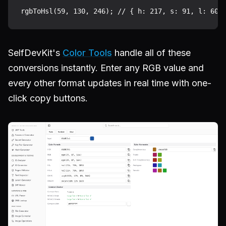
SelfDevKit's
Color Tools
handle all of these
conversions instantly. Enter any RGB value and
every other format updates in real time with one-
click copy buttons.