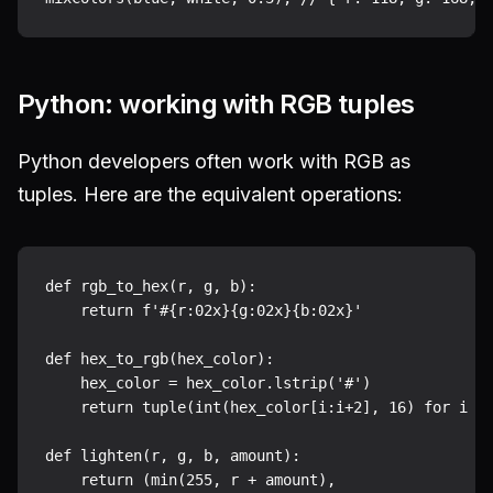
Python: working with RGB tuples
Python developers often work with RGB as
tuples. Here are the equivalent operations:
def rgb_to_hex(r, g, b):

    return f'#{r:02x}{g:02x}{b:02x}'

def hex_to_rgb(hex_color):

    hex_color = hex_color.lstrip('#')

    return tuple(int(hex_color[i:i+2], 16) for i in
def lighten(r, g, b, amount):

    return (min(255, r + amount),
