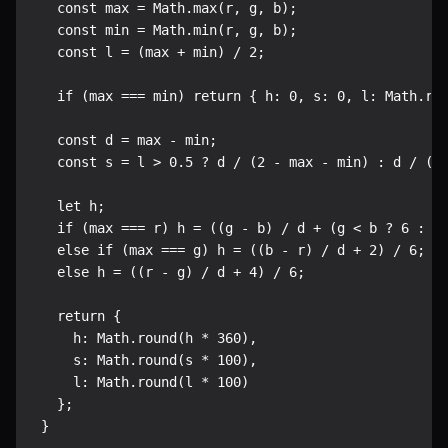
  const max = Math.max(r, g, b);

  const min = Math.min(r, g, b);

  const l = (max + min) / 2;

  if (max === min) return { h: 0, s: 0, l: Math.rou
  const d = max - min;

  const s = l > 0.5 ? d / (2 - max - min) : d / (ma
  let h;

  if (max === r) h = ((g - b) / d + (g < b ? 6 : 0)
  else if (max === g) h = ((b - r) / d + 2) / 6;

  else h = ((r - g) / d + 4) / 6;

  return {

    h: Math.round(h * 360),

    s: Math.round(s * 100),

    l: Math.round(l * 100)

  };

}
