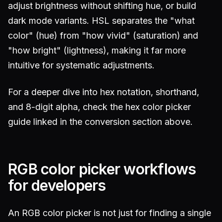
adjust brightness without shifting hue, or build
dark mode variants. HSL separates the "what
color" (hue) from "how vivid" (saturation) and
"how bright" (lightness), making it far more
intuitive for systematic adjustments.
For a deeper dive into hex notation, shorthand,
and 8-digit alpha, check the hex color picker
guide linked in the conversion section above.
RGB color picker workflows
for developers
An RGB color picker is not just for finding a single