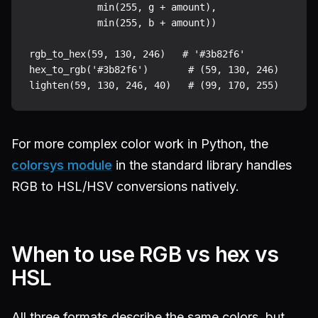
            min(255, g + amount),

            min(255, b + amount))

rgb_to_hex(59, 130, 246)   # '#3b82f6'

hex_to_rgb('#3b82f6')       # (59, 130, 246)

For more complex color work in Python, the
colorsys module
in the standard library handles
RGB to HSL/HSV conversions natively.
When to use RGB vs hex vs
HSL
All three formats describe the same colors, but