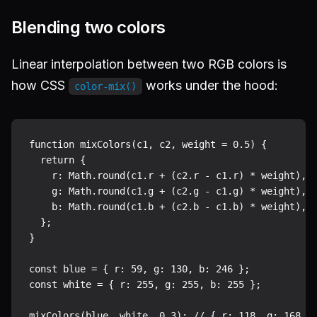
Blending two colors
Linear interpolation between two RGB colors is
how CSS
works under the hood:
color-mix()
function mixColors(c1, c2, weight = 0.5) {

  return {

    r: Math.round(c1.r + (c2.r - c1.r) * weight),

    g: Math.round(c1.g + (c2.g - c1.g) * weight),

    b: Math.round(c1.b + (c2.b - c1.b) * weight),

  };

}

const blue = { r: 59, g: 130, b: 246 };

const white = { r: 255, g: 255, b: 255 };
