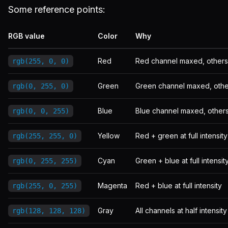
Some reference points:
RGB value
Color
Why
Red
Red channel maxed, others
rgb(255, 0, 0)
Green
Green channel maxed, othe
rgb(0, 255, 0)
Blue
Blue channel maxed, other
rgb(0, 0, 255)
Yellow
Red + green at full intensity
rgb(255, 255, 0)
Cyan
Green + blue at full intensit
rgb(0, 255, 255)
Magenta
Red + blue at full intensity
rgb(255, 0, 255)
Gray
All channels at half intensity
rgb(128, 128, 128)