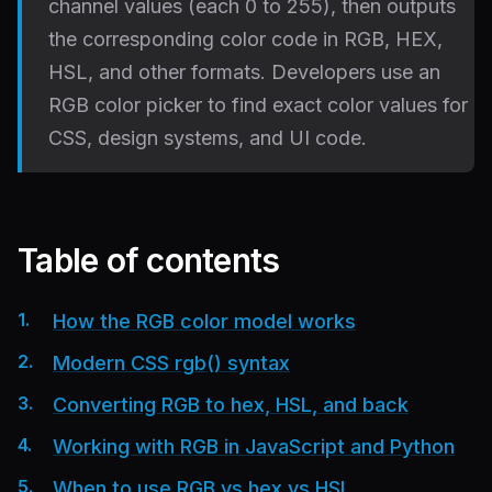
channel values (each 0 to 255), then outputs
the corresponding color code in RGB, HEX,
HSL, and other formats. Developers use an
RGB color picker to find exact color values for
CSS, design systems, and UI code.
Table of contents
How the RGB color model works
Modern CSS rgb() syntax
Converting RGB to hex, HSL, and back
Working with RGB in JavaScript and Python
When to use RGB vs hex vs HSL