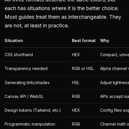
each has situations where it is the better choice.
Most guides treat them as interchangeable. They
are not, at least in practice.
Situation
Best format
Why
CSS shorthand
HEX
Compact, unive
Transparency needed
RGB or HSL
Alpha channel 
Generating tints/shades
HSL
Adjust lightne
Canvas API / WebGL
RGB
APIs accept nu
Design tokens (Tailwind, etc.)
HEX
Config files ex
Programmatic manipulation
RGB
Channel math is