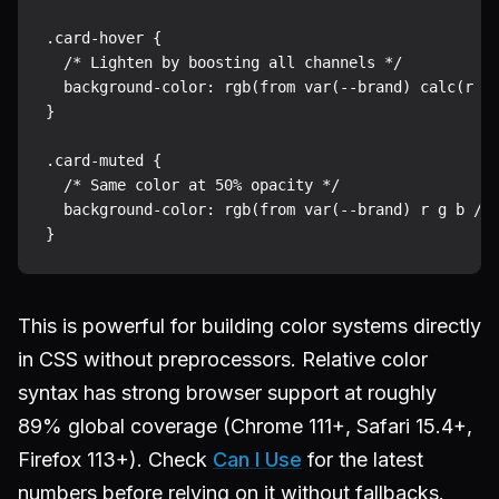
.card-hover {

  /* Lighten by boosting all channels */

  background-color: rgb(from var(--brand) calc(r + 
}

.card-muted {

  /* Same color at 50% opacity */

  background-color: rgb(from var(--brand) r g b / 0
This is powerful for building color systems directly
in CSS without preprocessors. Relative color
syntax has strong browser support at roughly
89% global coverage (Chrome 111+, Safari 15.4+,
Firefox 113+). Check
Can I Use
for the latest
numbers before relying on it without fallbacks.