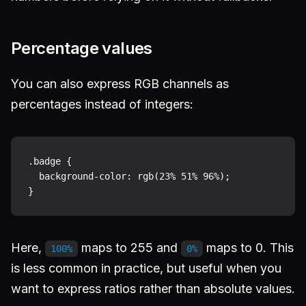
Percentage values
You can also express RGB channels as
percentages instead of integers:
.badge {

  background-color: rgb(23% 51% 96%);

Here,
maps to 255 and
maps to 0. This
100%
0%
is less common in practice, but useful when you
want to express ratios rather than absolute values.