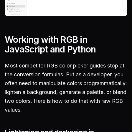
Working with RGB in
JavaScript and Python
Most competitor RGB color picker guides stop at
the conversion formulas. But as a developer, you
often need to manipulate colors programmatically:
lighten a background, generate a palette, or blend
two colors. Here is how to do that with raw RGB
values.