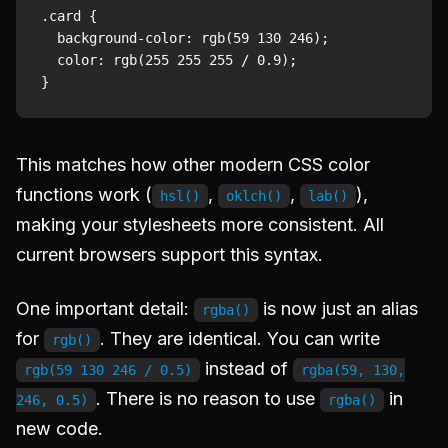
.card {

  background-color: rgb(59 130 246);

  color: rgb(255 255 255 / 0.9);

This matches how other modern CSS color
functions work (
,
,
),
hsl()
oklch()
lab()
making your stylesheets more consistent. All
current browsers support this syntax.
One important detail:
is now just an alias
rgba()
for
. They are identical. You can write
rgb()
instead of
rgb(59 130 246 / 0.5)
rgba(59, 130,
. There is no reason to use
in
246, 0.5)
rgba()
new code.