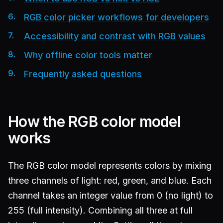
RGB color picker workflows for developers
Accessibility and contrast with RGB values
Why offline color tools matter
Frequently asked questions
How the RGB color model
works
The RGB color model represents colors by mixing
three channels of light: red, green, and blue. Each
channel takes an integer value from 0 (no light) to
255 (full intensity). Combining all three at full