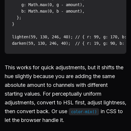
    g: Math.max(0, g - amount),

    b: Math.max(0, b - amount),

  };

}

lighten(59, 130, 246, 40); // { r: 99, g: 170, b: 2
This works for quick adjustments, but it shifts the
hue slightly because you are adding the same
absolute amount to channels with different
starting values. For perceptually uniform
adjustments, convert to HSL first, adjust lightness,
then convert back. Or use
in CSS to
color-mix()
let the browser handle it.