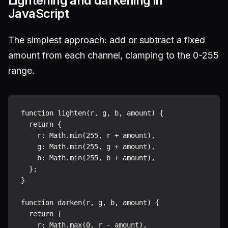
Lightening and darkening in
JavaScript
The simplest approach: add or subtract a fixed
amount from each channel, clamping to the 0-255
range.
function lighten(r, g, b, amount) {

  return {

    r: Math.min(255, r + amount),

    g: Math.min(255, g + amount),

    b: Math.min(255, b + amount),

  };

}

function darken(r, g, b, amount) {

  return {

    r: Math.max(0, r - amount),
