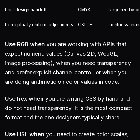
Print design handoff
CMYK
Required by pr
Perceptually uniform adjustments
OKLCH
Lightness chan
Use RGB when
you are working with APIs that
expect numeric values (Canvas 2D, WebGL,
image processing), when you need transparency
and prefer explicit channel control, or when you
are doing arithmetic on color values in code.
Use hex when
you are writing CSS by hand and
do not need transparency. It is the most compact
format and the one designers typically share.
Use HSL when
you need to create color scales,