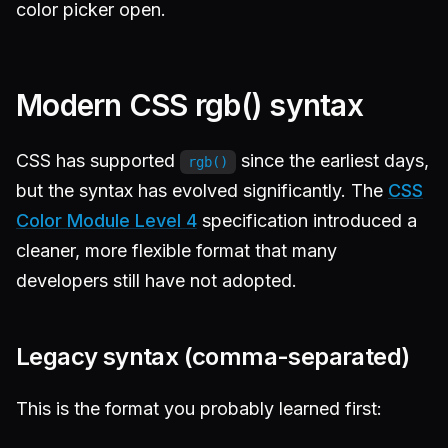
color picker open.
Modern CSS rgb() syntax
CSS has supported
since the earliest days,
rgb()
but the syntax has evolved significantly. The
CSS
Color Module Level 4
specification introduced a
cleaner, more flexible format that many
developers still have not adopted.
Legacy syntax (comma-separated)
This is the format you probably learned first: