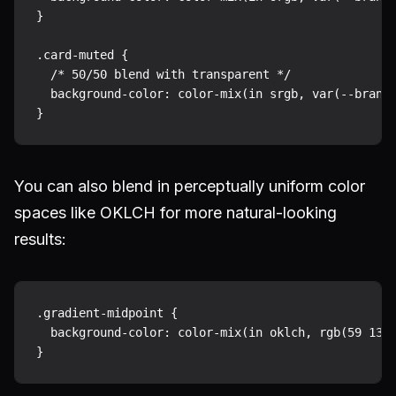
}

.card-muted {

  /* 50/50 blend with transparent */

  background-color: color-mix(in srgb, var(--brand)
You can also blend in perceptually uniform color
spaces like OKLCH for more natural-looking
results:
.gradient-midpoint {

  background-color: color-mix(in oklch, rgb(59 130 