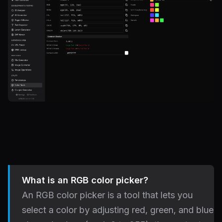
What is an RGB color picker?
An RGB color picker is a tool that lets you
select a color by adjusting red, green, and blue