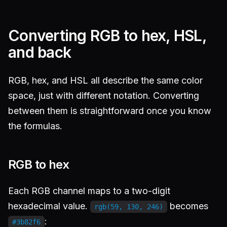
Converting RGB to hex, HSL,
and back
RGB, hex, and HSL all describe the same color
space, just with different notation. Converting
between them is straightforward once you know
the formulas.
RGB to hex
Each RGB channel maps to a two-digit
hexadecimal value.
becomes
rgb(59, 130, 246)
:
#3b82f6