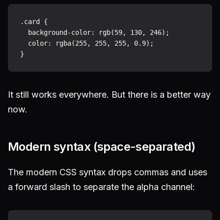
.card {

  background-color: rgb(59, 130, 246);

  color: rgba(255, 255, 255, 0.9);

It still works everywhere. But there is a better way
now.
Modern syntax (space-separated)
The modern CSS syntax drops commas and uses
a forward slash to separate the alpha channel: