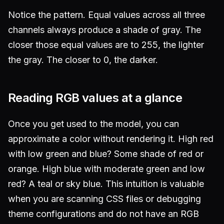
Notice the pattern. Equal values across all three
channels always produce a shade of gray. The
closer those equal values are to 255, the lighter
the gray. The closer to 0, the darker.
Reading RGB values at a glance
Once you get used to the model, you can
approximate a color without rendering it. High red
with low green and blue? Some shade of red or
orange. High blue with moderate green and low
red? A teal or sky blue. This intuition is valuable
when you are scanning CSS files or debugging
theme configurations and do not have an RGB