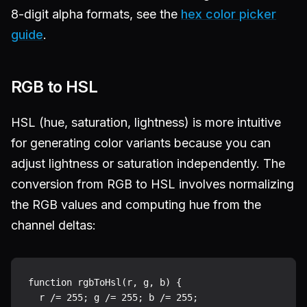
8-digit alpha formats, see the
hex color picker
guide
.
RGB to HSL
HSL (hue, saturation, lightness) is more intuitive
for generating color variants because you can
adjust lightness or saturation independently. The
conversion from RGB to HSL involves normalizing
the RGB values and computing hue from the
channel deltas:
function rgbToHsl(r, g, b) {

  r /= 255; g /= 255; b /= 255;
