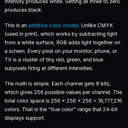
intensity produces white. Setting all three to zero
produces black.
This is an
additive color model
. Unlike CMYK
(used in print), which works by subtracting light
from a white surface, RGB adds light together on
a screen. Every pixel on your monitor, phone, or
TV is a cluster of tiny red, green, and blue
subpixels firing at different intensities.
The math is simple. Each channel gets 8 bits,
which gives 256 possible values per channel. The
total color space is 256 x 256 x 256 = 16,777,216
colors. That is the "true color" range that 24-bit
displays support.