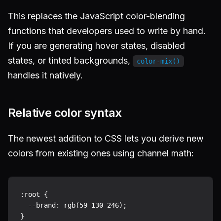
This replaces the JavaScript color-blending
functions that developers used to write by hand.
If you are generating hover states, disabled
states, or tinted backgrounds,
color-mix()
handles it natively.
Relative color syntax
The newest addition to CSS lets you derive new
colors from existing ones using channel math:
:root {

  --brand: rgb(59 130 246);

}
