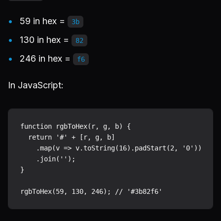
59 in hex =
3b
130 in hex =
82
246 in hex =
f6
In JavaScript:
function rgbToHex(r, g, b) {

  return '#' + [r, g, b]

    .map(v => v.toString(16).padStart(2, '0'))

    .join('');

}
