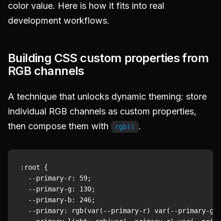
color value. Here is how it fits into real
development workflows.
Building CSS custom properties from
RGB channels
A technique that unlocks dynamic theming: store
individual RGB channels as custom properties,
then compose them with
.
rgb()
:root {

  --primary-r: 59;

  --primary-g: 130;

  --primary-b: 246;

  --primary: rgb(var(--primary-r) var(--primary-g) 