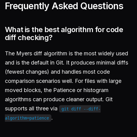
Frequently Asked Questions
What is the best algorithm for code
diff checking?
The Myers diff algorithm is the most widely used
and is the default in Git. It produces minimal diffs
(fewest changes) and handles most code
comparison scenarios well. For files with large
moved blocks, the Patience or histogram
algorithms can produce cleaner output. Git
supports all three via
git diff --diff-
.
algorithm=patience