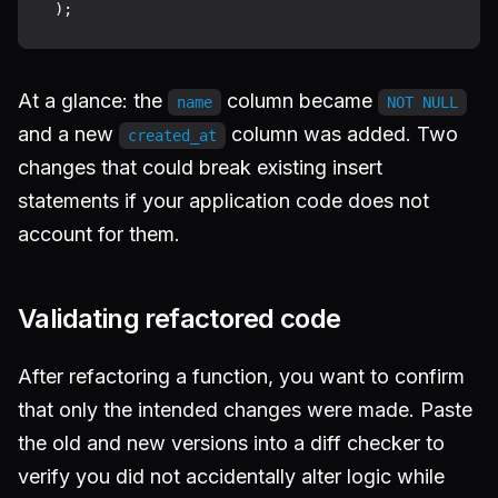
At a glance: the
column became
name
NOT NULL
and a new
column was added. Two
created_at
changes that could break existing insert
statements if your application code does not
account for them.
Validating refactored code
After refactoring a function, you want to confirm
that only the intended changes were made. Paste
the old and new versions into a diff checker to
verify you did not accidentally alter logic while