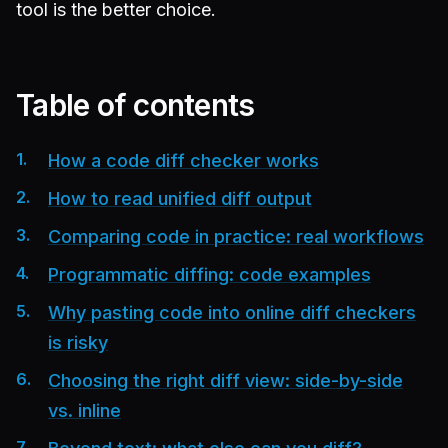
tool is the better choice.
Table of contents
How a code diff checker works
How to read unified diff output
Comparing code in practice: real workflows
Programmatic diffing: code examples
Why pasting code into online diff checkers
is risky
Choosing the right diff view: side-by-side
vs. inline