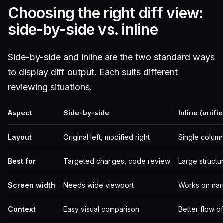
Choosing the right diff view:
side-by-side vs. inline
Side-by-side and inline are the two standard ways
to display diff output. Each suits different
reviewing situations.
Aspect
Side-by-side
Inline (unifi
Layout
Original left, modified right
Single column
Best for
Targeted changes, code review
Large structu
Screen width
Needs wide viewport
Works on nar
Context
Easy visual comparison
Better flow o