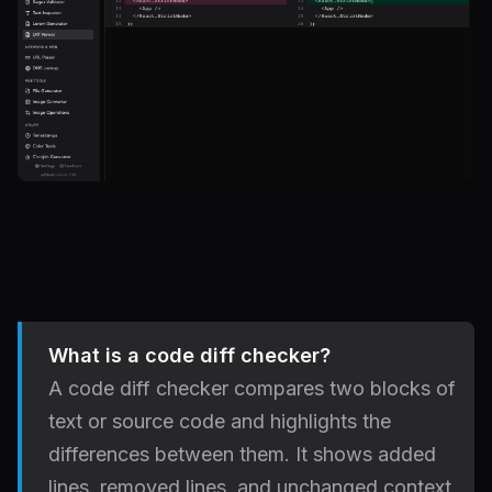
What is a code diff checker?
A code diff checker compares two blocks of
text or source code and highlights the
differences between them. It shows added
lines, removed lines, and unchanged context