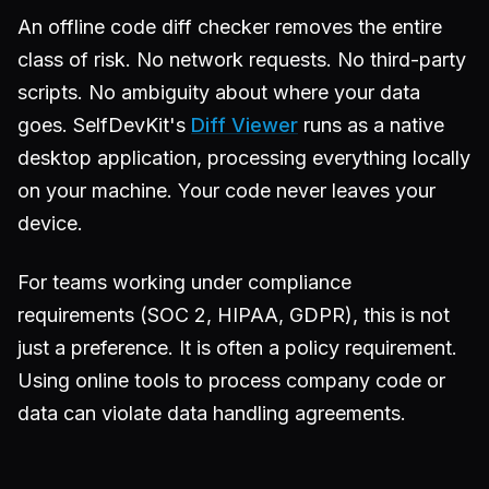
An offline code diff checker removes the entire
class of risk. No network requests. No third-party
scripts. No ambiguity about where your data
goes. SelfDevKit's
Diff Viewer
runs as a native
desktop application, processing everything locally
on your machine. Your code never leaves your
device.
For teams working under compliance
requirements (SOC 2, HIPAA, GDPR), this is not
just a preference. It is often a policy requirement.
Using online tools to process company code or
data can violate data handling agreements.