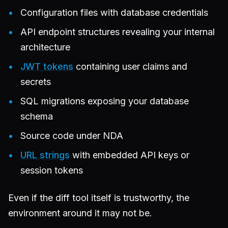
Configuration files with database credentials
API endpoint structures revealing your internal
architecture
JWT tokens
containing user claims and
secrets
SQL migrations exposing your database
schema
Source code under NDA
URL strings
with embedded API keys or
session tokens
Even if the diff tool itself is trustworthy, the
environment around it may not be.