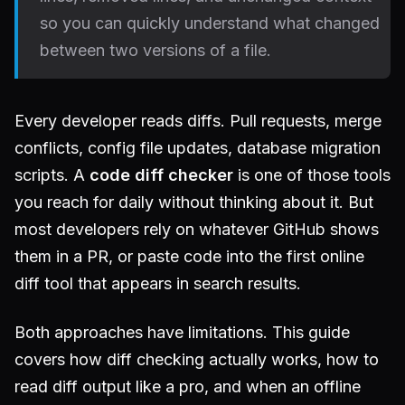
so you can quickly understand what changed
between two versions of a file.
Every developer reads diffs. Pull requests, merge
conflicts, config file updates, database migration
scripts. A
code diff checker
is one of those tools
you reach for daily without thinking about it. But
most developers rely on whatever GitHub shows
them in a PR, or paste code into the first online
diff tool that appears in search results.
Both approaches have limitations. This guide
covers how diff checking actually works, how to
read diff output like a pro, and when an offline