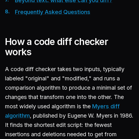
Beyond text: what else can you diff?
Frequently Asked Questions
How a code diff checker
works
A code diff checker takes two inputs, typically
labeled "original" and "modified," and runs a
comparison algorithm to produce a minimal set of
changes that transform one into the other. The
most widely used algorithm is the
Myers diff
algorithm
, published by Eugene W. Myers in 1986.
It finds the shortest edit script: the fewest
insertions and deletions needed to get from