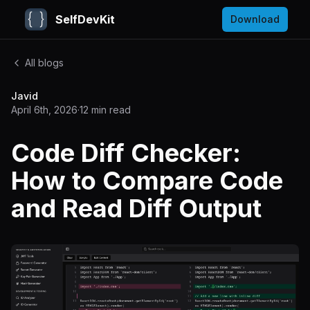
SelfDevKit
Download
All blogs
Javid
April 6th, 2026
·
12
min read
Code Diff Checker:
How to Compare Code
and Read Diff Output