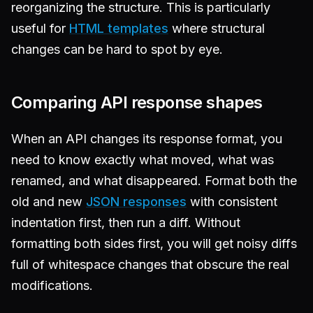
reorganizing the structure. This is particularly
useful for
HTML templates
where structural
changes can be hard to spot by eye.
Comparing API response shapes
When an API changes its response format, you
need to know exactly what moved, what was
renamed, and what disappeared. Format both the
old and new
JSON responses
with consistent
indentation first, then run a diff. Without
formatting both sides first, you will get noisy diffs
full of whitespace changes that obscure the real
modifications.