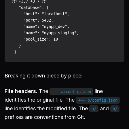
@@ -3,7 +3,7 @@

   "database": {

     "host": "localhost",

     "port": 5432,

-    "name": "myapp_dev",

+    "name": "myapp_staging",

     "pool_size": 10

   }

Breaking it down piece by piece:
File headers.
The
line
--- a/config.json
identifies the original file. The
+++ b/config.json
line identifies the modified file. The
and
a/
b/
prefixes are conventions from Git.