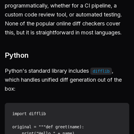
programmatically, whether for a CI pipeline, a
custom code review tool, or automated testing.
None of the popular online diff checkers cover
this, but it is straightforward in most languages.
Python
Python's standard library includes
,
difflib
which handles unified diff generation out of the
box:
import difflib

original = """def greet(name):

    print("Hello " + name)
