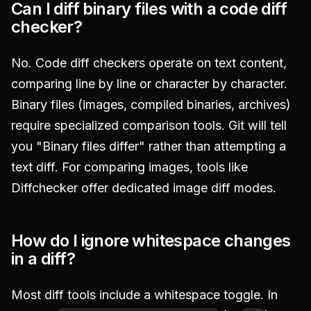
Can I diff binary files with a code diff
checker?
No. Code diff checkers operate on text content,
comparing line by line or character by character.
Binary files (images, compiled binaries, archives)
require specialized comparison tools. Git will tell
you "Binary files differ" rather than attempting a
text diff. For comparing images, tools like
Diffchecker offer dedicated image diff modes.
How do I ignore whitespace changes
in a diff?
Most diff tools include a whitespace toggle. In