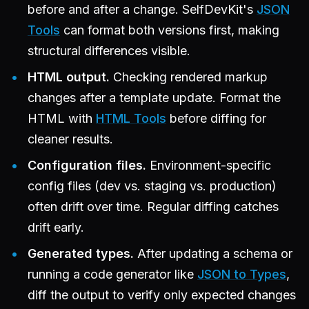
before and after a change. SelfDevKit's
JSON
Tools
can format both versions first, making
structural differences visible.
HTML output.
Checking rendered markup
changes after a template update. Format the
HTML with
HTML Tools
before diffing for
cleaner results.
Configuration files.
Environment-specific
config files (dev vs. staging vs. production)
often drift over time. Regular diffing catches
drift early.
Generated types.
After updating a schema or
running a code generator like
JSON to Types
,
diff the output to verify only expected changes