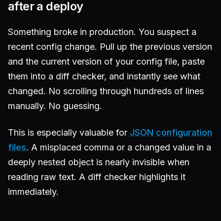
after a deploy
Something broke in production. You suspect a
recent config change. Pull up the previous version
and the current version of your config file, paste
them into a diff checker, and instantly see what
changed. No scrolling through hundreds of lines
manually. No guessing.
This is especially valuable for
JSON configuration
files
. A misplaced comma or a changed value in a
deeply nested object is nearly invisible when
reading raw text. A diff checker highlights it
immediately.