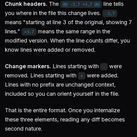
Chunk headers.
The
line tells
@@ -3,7 +3,7 @@
you where in the file this change lives.
-3,7
means "starting at line 3 of the original, showing 7
lines."
means the same range in the
+3,7
modified version. When the line counts differ, you
know lines were added or removed.
Change markers.
Lines starting with
were
-
removed. Lines starting with
were added.
+
Lines with no prefix are unchanged context,
included so you can orient yourself in the file.
That is the entire format. Once you internalize
these three elements, reading any diff becomes
second nature.