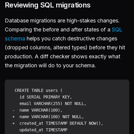
Reviewing SQL migrations
Database migrations are high-stakes changes.
Comparing the before and after states of a
SQL
schema
helps you catch destructive changes
(dropped columns, altered types) before they hit
production. A diff checker shows exactly what
the migration will do to your schema.
 CREATE TABLE users (

   id SERIAL PRIMARY KEY,

   email VARCHAR(255) NOT NULL,

-  name VARCHAR(100),

+  name VARCHAR(100) NOT NULL,

+  created_at TIMESTAMP DEFAULT NOW(),

   updated_at TIMESTAMP
