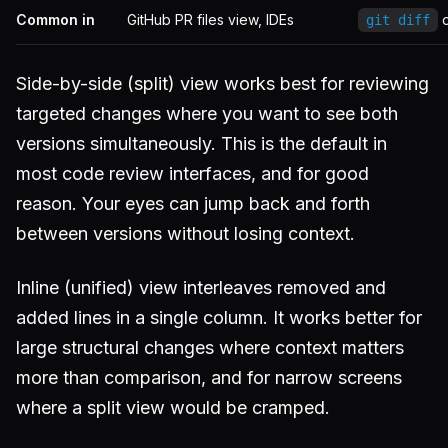
Common in
GitHub PR files view, IDEs
o
git diff
Side-by-side (split) view works best for reviewing
targeted changes where you want to see both
versions simultaneously. This is the default in
most code review interfaces, and for good
reason. Your eyes can jump back and forth
between versions without losing context.
Inline (unified) view interleaves removed and
added lines in a single column. It works better for
large structural changes where context matters
more than comparison, and for narrow screens
where a split view would be cramped.