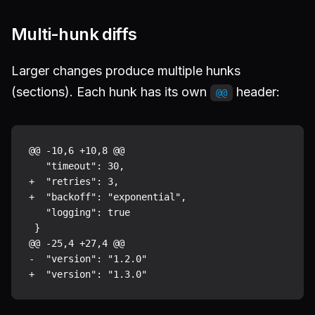
Multi-hunk diffs
Larger changes produce multiple hunks
(sections). Each hunk has its own
header:
@@
@@ -10,6 +10,8 @@

   "timeout": 30,

+  "retries": 3,

+  "backoff": "exponential",

   "logging": true

 }

@@ -25,4 +27,4 @@

-  "version": "1.2.0"
