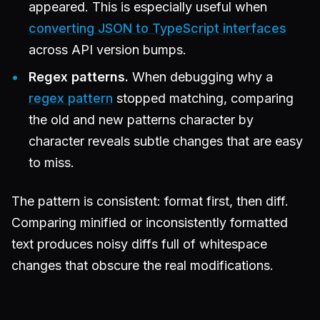
appeared. This is especially useful when
converting JSON to TypeScript interfaces
across API version bumps.
Regex patterns.
When debugging why a
regex pattern
stopped matching, comparing
the old and new patterns character by
character reveals subtle changes that are easy
to miss.
The pattern is consistent: format first, then diff.
Comparing minified or inconsistently formatted
text produces noisy diffs full of whitespace
changes that obscure the real modifications.