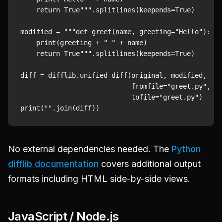
    return True""".splitlines(keepends=True)

modified = """def greet(name, greeting="Hello"):

    print(greeting + " " + name)

    return True""".splitlines(keepends=True)

diff = difflib.unified_diff(original, modified,

                            fromfile="greet.py",

                            tofile="greet.py")

No external dependencies needed. The
Python
difflib documentation
covers additional output
formats including HTML side-by-side views.
JavaScript / Node.js