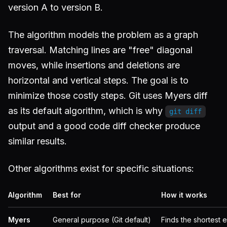
version A to version B.
The algorithm models the problem as a graph
traversal. Matching lines are "free" diagonal
moves, while insertions and deletions are
horizontal and vertical steps. The goal is to
minimize those costly steps. Git uses Myers diff
as its default algorithm, which is why
git diff
output and a good code diff checker produce
similar results.
Other algorithms exist for specific situations:
Algorithm
Best for
How it works
Myers
General purpose (Git default)
Finds the shortest e