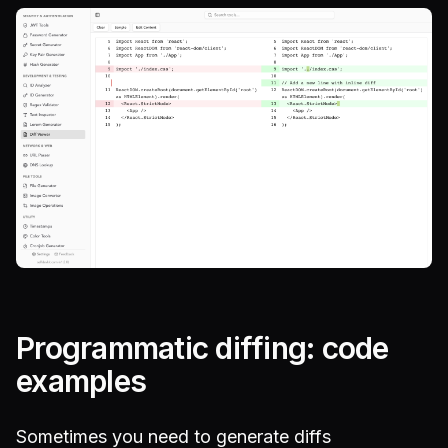
Programmatic diffing: code
examples
Sometimes you need to generate diffs