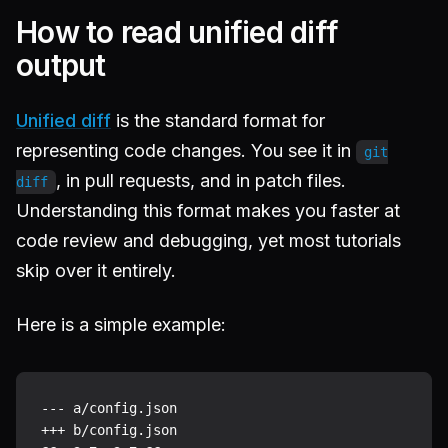
How to read unified diff
output
Unified diff
is the standard format for
representing code changes. You see it in
git
, in pull requests, and in patch files.
diff
Understanding this format makes you faster at
code review and debugging, yet most tutorials
skip over it entirely.
Here is a simple example:
--- a/config.json

+++ b/config.json
