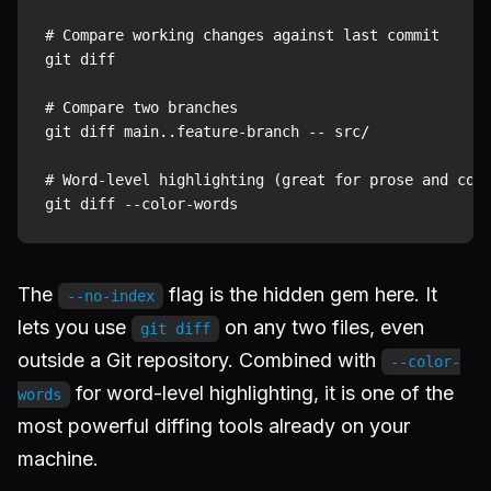
# Compare working changes against last commit

git diff

# Compare two branches

git diff main..feature-branch -- src/

# Word-level highlighting (great for prose and conf
The
flag is the hidden gem here. It
--no-index
lets you use
on any two files, even
git diff
outside a Git repository. Combined with
--color-
for word-level highlighting, it is one of the
words
most powerful diffing tools already on your
machine.