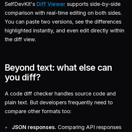
SelfDevKit's
Diff Viewer
supports side-by-side
comparison with real-time editing on both sides.
You can paste two versions, see the differences
highlighted instantly, and even edit directly within
the diff view.
Beyond text: what else can
you diff?
A code diff checker handles source code and
plain text. But developers frequently need to
compare other formats too:
JSON responses.
Comparing API responses