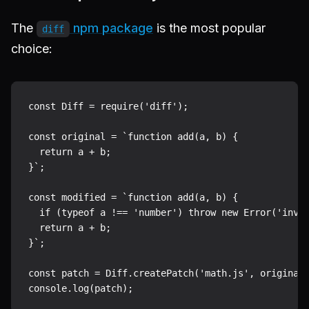
The
npm package
is the most popular
diff
choice:
const Diff = require('diff');

const original = `function add(a, b) {

  return a + b;

}`;

const modified = `function add(a, b) {

  if (typeof a !== 'number') throw new Error('inval
  return a + b;

}`;

const patch = Diff.createPatch('math.js', original,