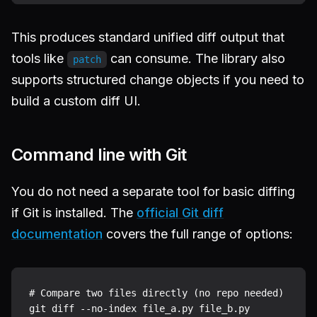
This produces standard unified diff output that
tools like
can consume. The library also
patch
supports structured change objects if you need to
build a custom diff UI.
Command line with Git
You do not need a separate tool for basic diffing
if Git is installed. The
official Git diff
documentation
covers the full range of options:
# Compare two files directly (no repo needed)

git diff --no-index file_a.py file_b.py
