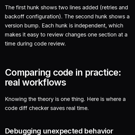
The first hunk shows two lines added (retries and
backoff configuration). The second hunk shows a
version bump. Each hunk is independent, which
makes it easy to review changes one section at a
time during code review.
Comparing code in practice:
real workflows
Knowing the theory is one thing. Here is where a
code diff checker saves real time.
Debugging unexpected behavior