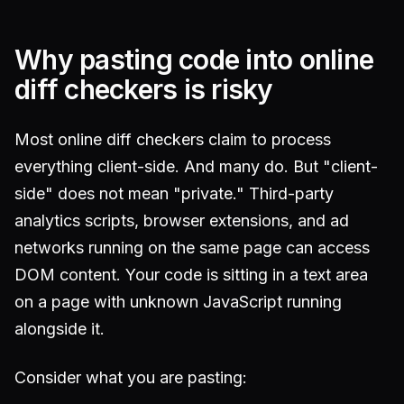
Why pasting code into online
diff checkers is risky
Most online diff checkers claim to process
everything client-side. And many do. But "client-
side" does not mean "private." Third-party
analytics scripts, browser extensions, and ad
networks running on the same page can access
DOM content. Your code is sitting in a text area
on a page with unknown JavaScript running
alongside it.
Consider what you are pasting: