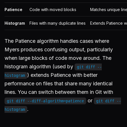
Patience
Code with moved blocks
Matches unique lines 
Histogram
Files with many duplicate lines
Extends Patience w
The Patience algorithm handles cases where
Myers produces confusing output, particularly
when large blocks of code move around. The
histogram algorithm (used by
git diff --
) extends Patience with better
histogram
performance on files that share many identical
lines. You can switch between them in Git with
or
git diff --diff-algorithm=patience
git diff --
.
histogram